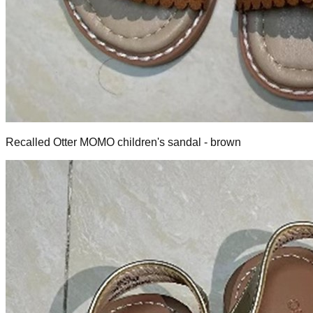
Recalled Otter MOMO children's sandal - brown