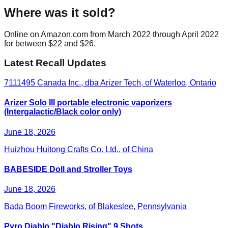
Where was it sold?
Online on Amazon.com from March 2022 through April 2022
for between $22 and $26.
Latest Recall Updates
7111495 Canada Inc., dba Arizer Tech, of Waterloo, Ontario
Arizer Solo III portable electronic vaporizers
(Intergalactic/Black color only)
June 18, 2026
Huizhou Huitong Crafts Co. Ltd., of China
BABESIDE Doll and Stroller Toys
June 18, 2026
Bada Boom Fireworks, of Blakeslee, Pennsylvania
Pyro Diablo "Diablo Rising" 9 Shots