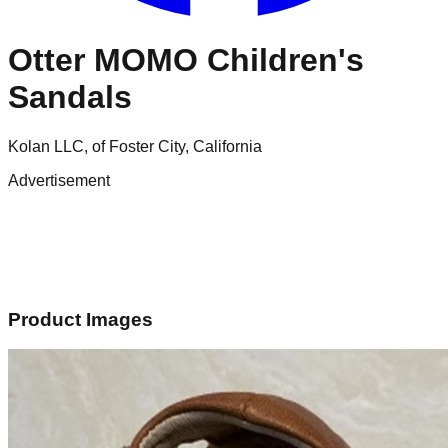
Otter MOMO Children's
Sandals
Kolan LLC, of Foster City, California
Advertisement
Product Images