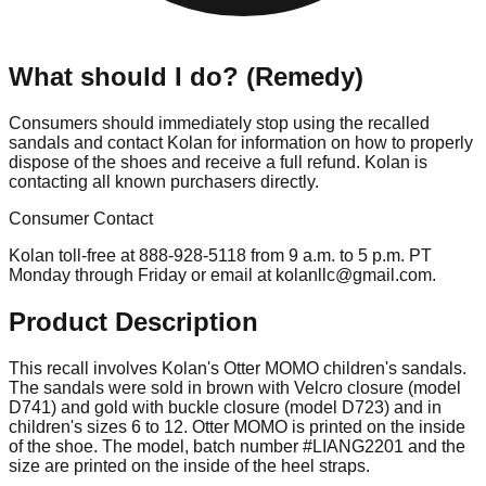
What should I do? (Remedy)
Consumers should immediately stop using the recalled
sandals and contact Kolan for information on how to properly
dispose of the shoes and receive a full refund. Kolan is
contacting all known purchasers directly.
Consumer Contact
Kolan toll-free at 888-928-5118 from 9 a.m. to 5 p.m. PT
Monday through Friday or email at
kolanllc@gmail.com
.
Product Description
This recall involves Kolan's Otter MOMO children's sandals.
The sandals were sold in brown with Velcro closure (model
D741) and gold with buckle closure (model D723) and in
children's sizes 6 to 12. Otter MOMO is printed on the inside
of the shoe. The model, batch number #LIANG2201 and the
size are printed on the inside of the heel straps.