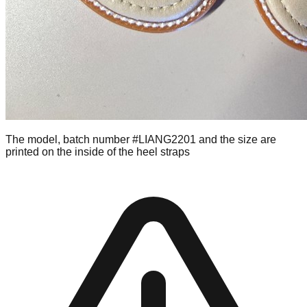
The model, batch number #LIANG2201 and the size are
printed on the inside of the heel straps