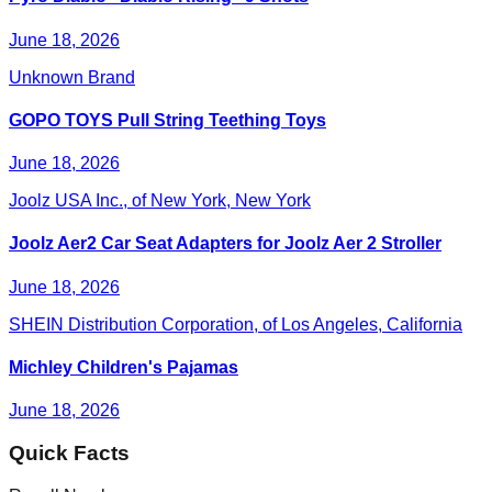
June 18, 2026
Unknown Brand
GOPO TOYS Pull String Teething Toys
June 18, 2026
Joolz USA Inc., of New York, New York
Joolz Aer2 Car Seat Adapters for Joolz Aer 2 Stroller
June 18, 2026
SHEIN Distribution Corporation, of Los Angeles, California
Michley Children's Pajamas
June 18, 2026
Quick Facts