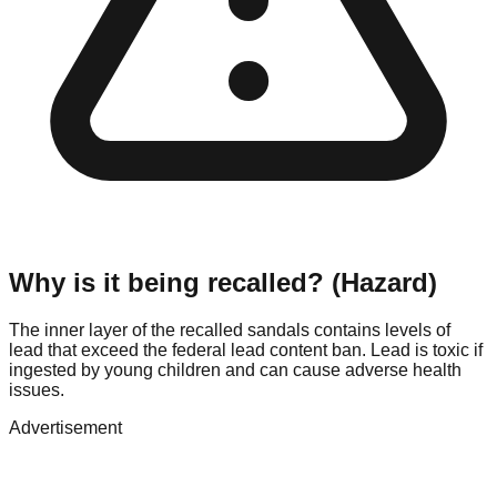
Why is it being recalled? (Hazard)
The inner layer of the recalled sandals contains levels of
lead that exceed the federal lead content ban. Lead is toxic if
ingested by young children and can cause adverse health
issues.
Advertisement