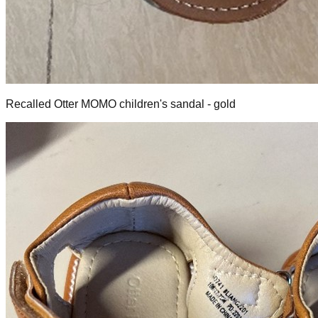
Recalled Otter MOMO children's sandal - gold