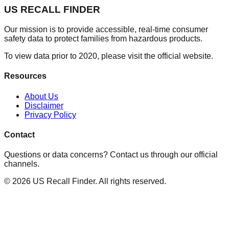
US RECALL FINDER
Our mission is to provide accessible, real-time consumer
safety data to protect families from hazardous products.
To view data prior to 2020, please visit the official website.
Resources
About Us
Disclaimer
Privacy Policy
Contact
Questions or data concerns? Contact us through our official
channels.
©
2026
US Recall Finder. All rights reserved.