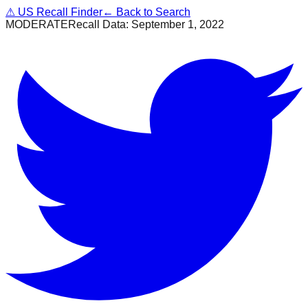
⚠
US Recall Finder
← Back to Search
MODERATE
Recall Data:
September 1, 2022