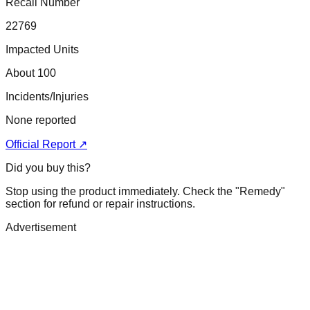
Recall Number
22769
Impacted Units
About 100
Incidents/Injuries
None reported
Official Report ↗
Did you buy this?
Stop using the product immediately. Check the "Remedy"
section for refund or repair instructions.
Advertisement