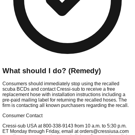
What should I do? (Remedy)
Consumers should immediately stop using the recalled
scuba BCDs and contact Cressi-sub to receive a free
replacement hose with installation instructions including a
pre-paid mailing label for returning the recalled hoses. The
firm is contacting all known purchasers regarding the recall.
Consumer Contact
Cressi-sub USA at 800-338-9143 from 10 a.m. to 5:30 p.m.
ET Monday through Friday, email at
orders@cressiusa.com