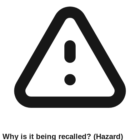
Why is it being recalled? (Hazard)