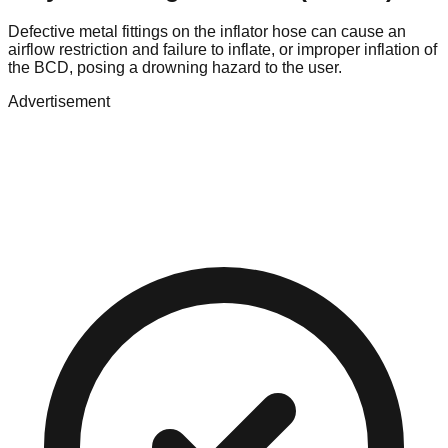
Defective metal fittings on the inflator hose can cause an
airflow restriction and failure to inflate, or improper inflation of
the BCD, posing a drowning hazard to the user.
Advertisement