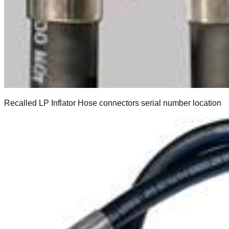
Recalled LP Inflator Hose connectors serial number location