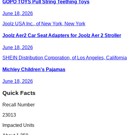
GOPO TOYS Pull String Teething Toys
June 18, 2026
Joolz USA Inc., of New York, New York
Joolz Aer2 Car Seat Adapters for Joolz Aer 2 Stroller
June 18, 2026
SHEIN Distribution Corporation, of Los Angeles, California
Michley Children's Pajamas
June 18, 2026
Quick Facts
Recall Number
23013
Impacted Units