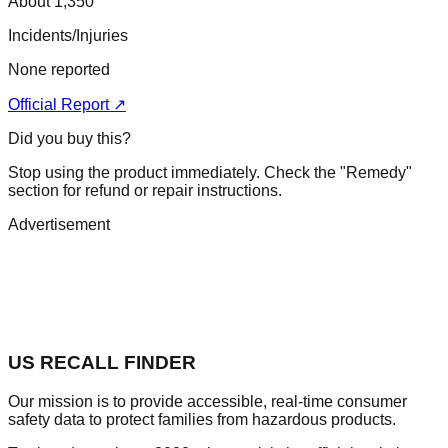
About 1,350
Incidents/Injuries
None reported
Official Report ↗
Did you buy this?
Stop using the product immediately. Check the "Remedy"
section for refund or repair instructions.
Advertisement
US RECALL FINDER
Our mission is to provide accessible, real-time consumer
safety data to protect families from hazardous products.