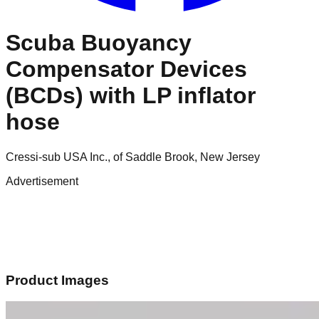
Scuba Buoyancy
Compensator Devices
(BCDs) with LP inflator
hose
Cressi-sub USA Inc., of Saddle Brook, New Jersey
Advertisement
Product Images