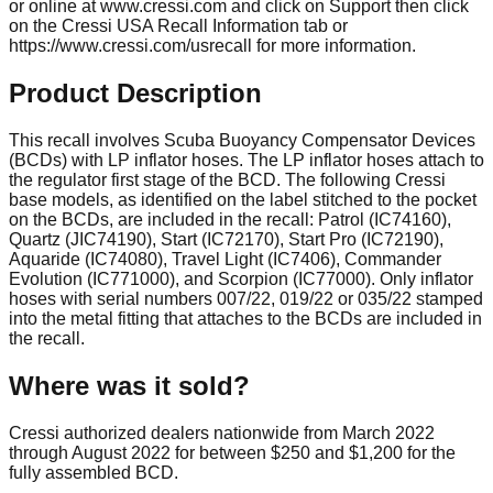
or online at www.cressi.com and click on Support then click
on the Cressi USA Recall Information tab or
https://www.cressi.com/usrecall for more information.
Product Description
This recall involves Scuba Buoyancy Compensator Devices
(BCDs) with LP inflator hoses. The LP inflator hoses attach to
the regulator first stage of the BCD. The following Cressi
base models, as identified on the label stitched to the pocket
on the BCDs, are included in the recall: Patrol (IC74160),
Quartz (JIC74190), Start (IC72170), Start Pro (IC72190),
Aquaride (IC74080), Travel Light (IC7406), Commander
Evolution (IC771000), and Scorpion (IC77000). Only inflator
hoses with serial numbers 007/22, 019/22 or 035/22 stamped
into the metal fitting that attaches to the BCDs are included in
the recall.
Where was it sold?
Cressi authorized dealers nationwide from March 2022
through August 2022 for between $250 and $1,200 for the
fully assembled BCD.