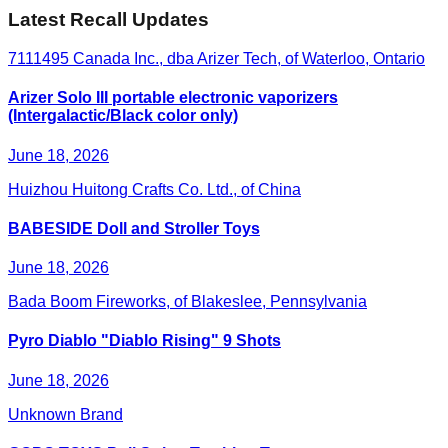
Latest Recall Updates
7111495 Canada Inc., dba Arizer Tech, of Waterloo, Ontario
Arizer Solo III portable electronic vaporizers
(Intergalactic/Black color only)
June 18, 2026
Huizhou Huitong Crafts Co. Ltd., of China
BABESIDE Doll and Stroller Toys
June 18, 2026
Bada Boom Fireworks, of Blakeslee, Pennsylvania
Pyro Diablo "Diablo Rising" 9 Shots
June 18, 2026
Unknown Brand