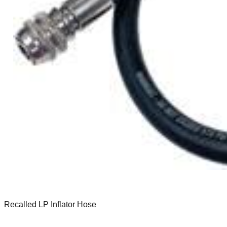
Recalled LP Inflator Hose