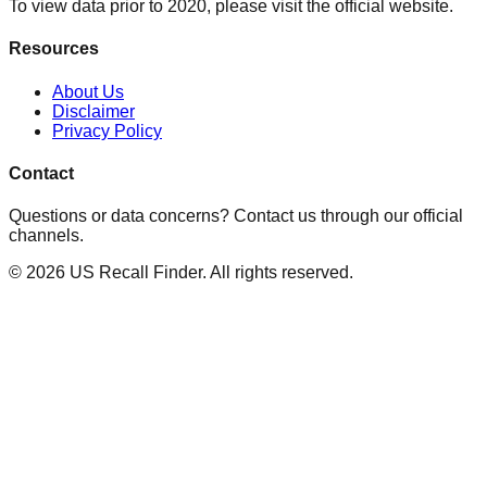
To view data prior to 2020, please visit the official website.
Resources
About Us
Disclaimer
Privacy Policy
Contact
Questions or data concerns? Contact us through our official
channels.
©
2026
US Recall Finder. All rights reserved.