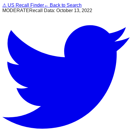
⚠
US Recall Finder
← Back to Search
MODERATE
Recall Data:
October 13, 2022