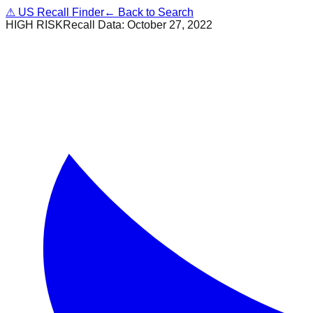
⚠
US Recall Finder
← Back to Search
HIGH RISK
Recall Data:
October 27, 2022