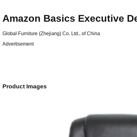
Amazon Basics Executive D
Global Furniture (Zhejiang) Co. Ltd., of China
Advertisement
Product Images