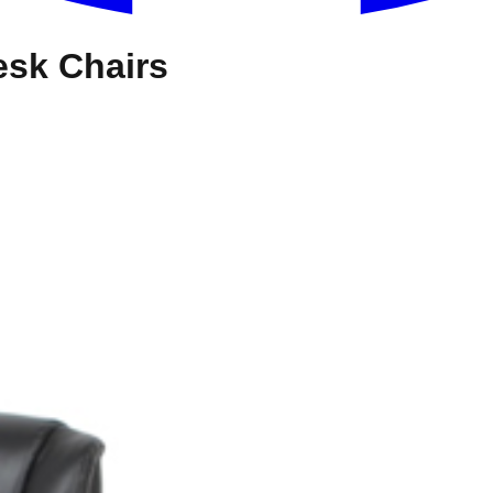
esk Chairs