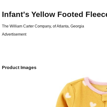
Infant's Yellow Footed Flee
The William Carter Company, of Atlanta, Georgia
Advertisement
Product Images