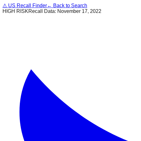
⚠
US Recall Finder
← Back to Search
HIGH RISK
Recall Data:
November 17, 2022