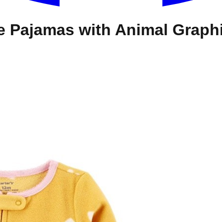
ce Pajamas with Animal Graph