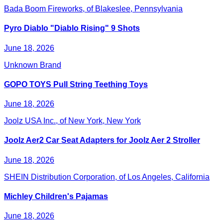
Bada Boom Fireworks, of Blakeslee, Pennsylvania
Pyro Diablo "Diablo Rising" 9 Shots
June 18, 2026
Unknown Brand
GOPO TOYS Pull String Teething Toys
June 18, 2026
Joolz USA Inc., of New York, New York
Joolz Aer2 Car Seat Adapters for Joolz Aer 2 Stroller
June 18, 2026
SHEIN Distribution Corporation, of Los Angeles, California
Michley Children's Pajamas
June 18, 2026