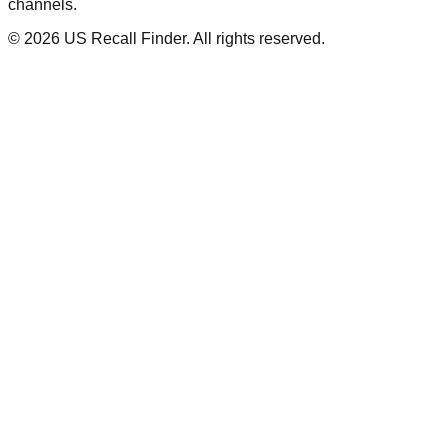
channels.
©
2026
US Recall Finder. All rights reserved.