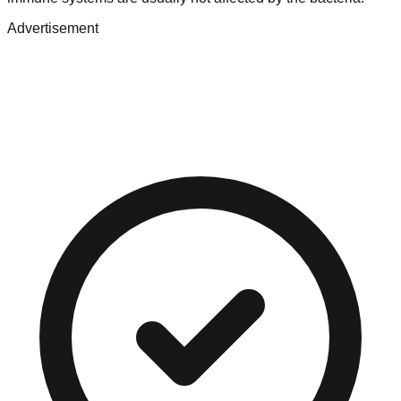
Advertisement