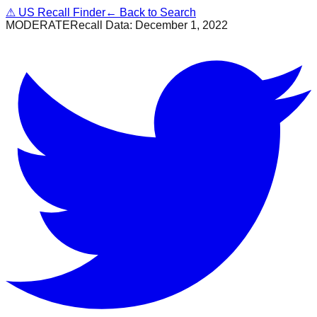
⚠
US Recall Finder
← Back to Search
MODERATE
Recall Data:
December 1, 2022