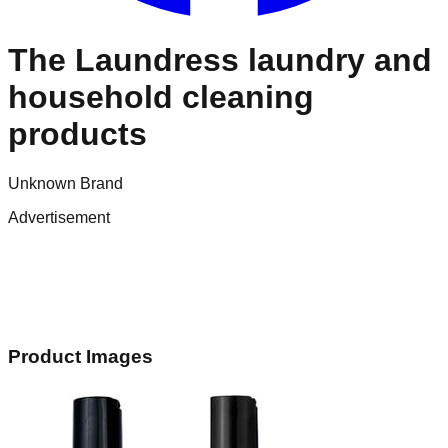
The Laundress laundry and
household cleaning
products
Unknown Brand
Advertisement
Product Images