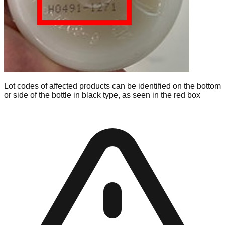
Lot codes of affected products can be identified on the bottom
or side of the bottle in black type, as seen in the red box