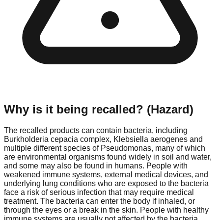
Why is it being recalled? (Hazard)
The recalled products can contain bacteria, including
Burkholderia cepacia complex, Klebsiella aerogenes and
multiple different species of Pseudomonas, many of which
are environmental organisms found widely in soil and water,
and some may also be found in humans. People with
weakened immune systems, external medical devices, and
underlying lung conditions who are exposed to the bacteria
face a risk of serious infection that may require medical
treatment. The bacteria can enter the body if inhaled, or
through the eyes or a break in the skin. People with healthy
immune systems are usually not affected by the bacteria.