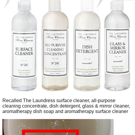
Recalled The Laundress surface cleaner, all-purpose
cleaning concentrate, dish detergent, glass & mirror cleaner,
aromatherapy dish soap and aromatherapy surface cleaner