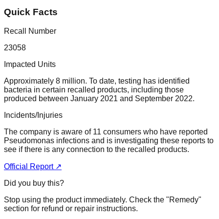
Quick Facts
Recall Number
23058
Impacted Units
Approximately 8 million. To date, testing has identified
bacteria in certain recalled products, including those
produced between January 2021 and September 2022.
Incidents/Injuries
The company is aware of 11 consumers who have reported
Pseudomonas infections and is investigating these reports to
see if there is any connection to the recalled products.
Official Report ↗
Did you buy this?
Stop using the product immediately. Check the "Remedy"
section for refund or repair instructions.