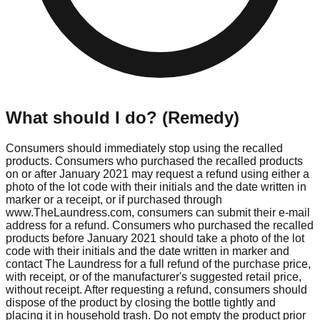
What should I do? (Remedy)
Consumers should immediately stop using the recalled
products. Consumers who purchased the recalled products
on or after January 2021 may request a refund using either a
photo of the lot code with their initials and the date written in
marker or a receipt, or if purchased through
www.TheLaundress.com, consumers can submit their e-mail
address for a refund. Consumers who purchased the recalled
products before January 2021 should take a photo of the lot
code with their initials and the date written in marker and
contact The Laundress for a full refund of the purchase price,
with receipt, or of the manufacturer's suggested retail price,
without receipt. After requesting a refund, consumers should
dispose of the product by closing the bottle tightly and
placing it in household trash. Do not empty the product prior