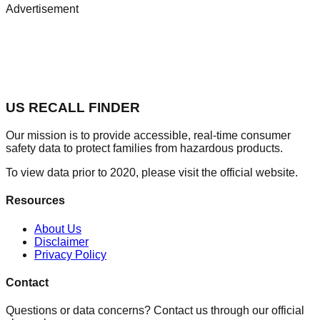
Advertisement
US RECALL FINDER
Our mission is to provide accessible, real-time consumer
safety data to protect families from hazardous products.
To view data prior to 2020, please visit the official website.
Resources
About Us
Disclaimer
Privacy Policy
Contact
Questions or data concerns? Contact us through our official