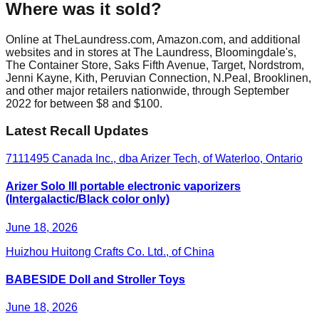
Where was it sold?
Online at TheLaundress.com, Amazon.com, and additional
websites and in stores at The Laundress, Bloomingdale's,
The Container Store, Saks Fifth Avenue, Target, Nordstrom,
Jenni Kayne, Kith, Peruvian Connection, N.Peal, Brooklinen,
and other major retailers nationwide, through September
2022 for between $8 and $100.
Latest Recall Updates
7111495 Canada Inc., dba Arizer Tech, of Waterloo, Ontario
Arizer Solo III portable electronic vaporizers
(Intergalactic/Black color only)
June 18, 2026
Huizhou Huitong Crafts Co. Ltd., of China
BABESIDE Doll and Stroller Toys
June 18, 2026