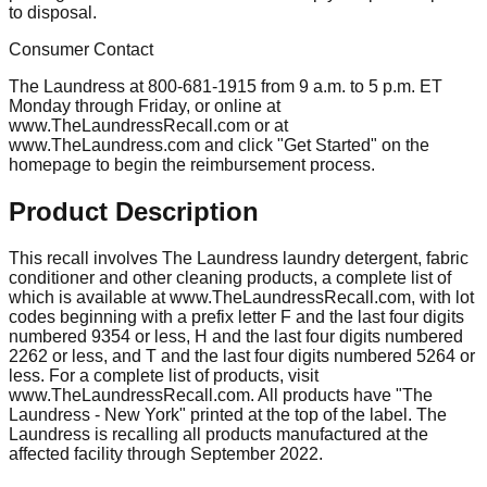
to disposal.
Consumer Contact
The Laundress at 800-681-1915 from 9 a.m. to 5 p.m. ET
Monday through Friday, or online at
www.TheLaundressRecall.com or at
www.TheLaundress.com and click "Get Started" on the
homepage to begin the reimbursement process.
Product Description
This recall involves The Laundress laundry detergent, fabric
conditioner and other cleaning products, a complete list of
which is available at www.TheLaundressRecall.com, with lot
codes beginning with a prefix letter F and the last four digits
numbered 9354 or less, H and the last four digits numbered
2262 or less, and T and the last four digits numbered 5264 or
less. For a complete list of products, visit
www.TheLaundressRecall.com. All products have "The
Laundress - New York" printed at the top of the label. The
Laundress is recalling all products manufactured at the
affected facility through September 2022.