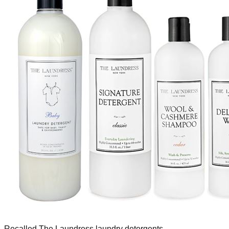
Recalled The Laundress laundry detergents