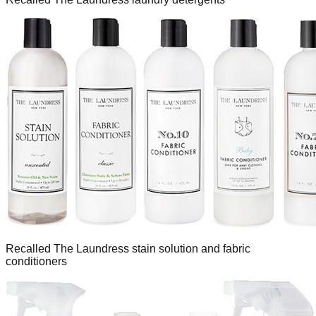
Recalled The Laundress stain solution and fabric
conditioners