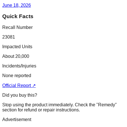
June 18, 2026
Quick Facts
Recall Number
23081
Impacted Units
About 20,000
Incidents/Injuries
None reported
Official Report ↗
Did you buy this?
Stop using the product immediately. Check the "Remedy"
section for refund or repair instructions.
Advertisement