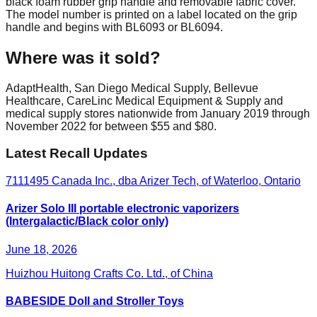
black foam rubber grip handle and removable fabric cover.
The model number is printed on a label located on the grip
handle and begins with BL6093 or BL6094.
Where was it sold?
AdaptHealth, San Diego Medical Supply, Bellevue
Healthcare, CareLinc Medical Equipment & Supply and
medical supply stores nationwide from January 2019 through
November 2022 for between $55 and $80.
Latest Recall Updates
7111495 Canada Inc., dba Arizer Tech, of Waterloo, Ontario
Arizer Solo III portable electronic vaporizers
(Intergalactic/Black color only)
June 18, 2026
Huizhou Huitong Crafts Co. Ltd., of China
BABESIDE Doll and Stroller Toys