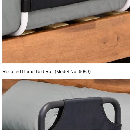
Recalled Home Bed Rail (Model No. 6093)