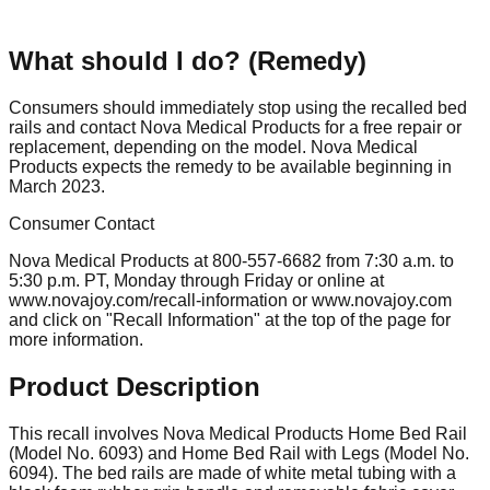
What should I do? (Remedy)
Consumers should immediately stop using the recalled bed
rails and contact Nova Medical Products for a free repair or
replacement, depending on the model. Nova Medical
Products expects the remedy to be available beginning in
March 2023.
Consumer Contact
Nova Medical Products at 800-557-6682 from 7:30 a.m. to
5:30 p.m. PT, Monday through Friday or online at
www.novajoy.com/recall-information or www.novajoy.com
and click on "Recall Information" at the top of the page for
more information.
Product Description
This recall involves Nova Medical Products Home Bed Rail
(Model No. 6093) and Home Bed Rail with Legs (Model No.
6094). The bed rails are made of white metal tubing with a