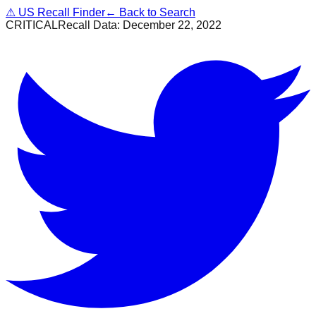
⚠
US Recall Finder
← Back to Search
CRITICAL
Recall Data:
December 22, 2022