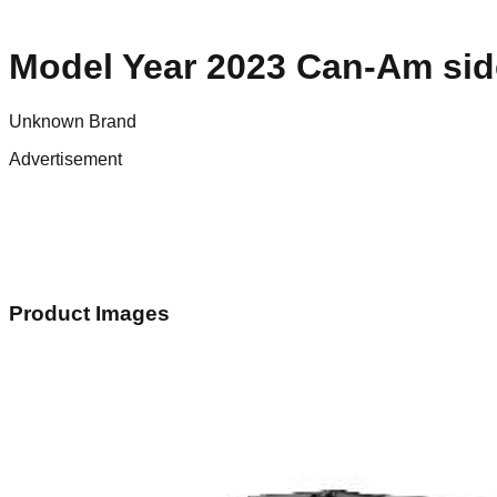
Model Year 2023 Can-Am sid
Unknown Brand
Advertisement
Product Images