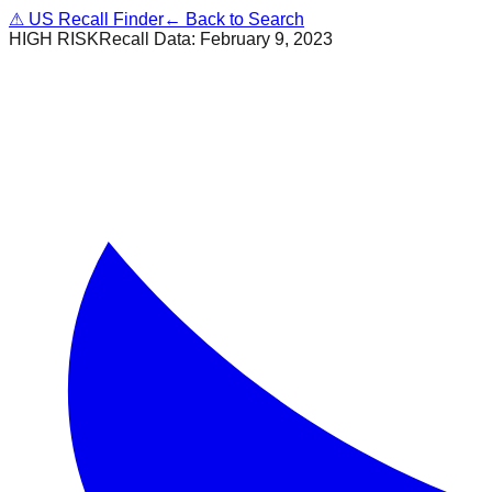
⚠
US Recall Finder
← Back to Search
HIGH RISK
Recall Data:
February 9, 2023