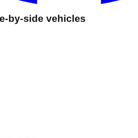
e-by-side vehicles