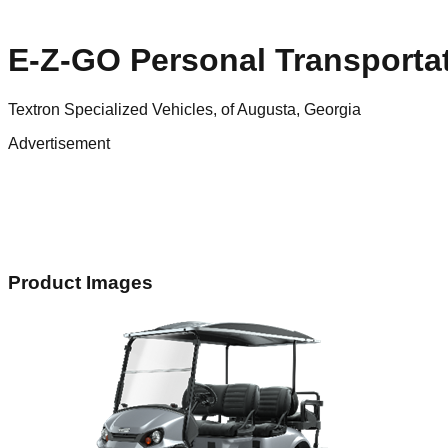
E-Z-GO Personal Transportat
Textron Specialized Vehicles, of Augusta, Georgia
Advertisement
Product Images