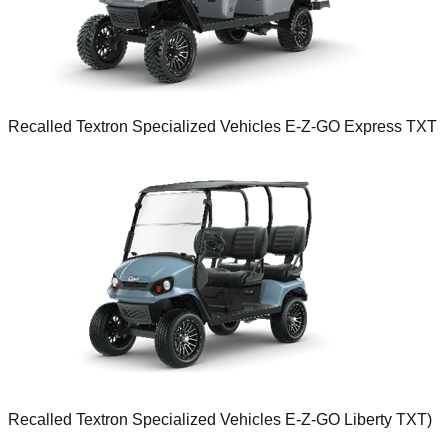
Recalled Textron Specialized Vehicles E-Z-GO Express TXT
Recalled Textron Specialized Vehicles E-Z-GO Liberty TXT)