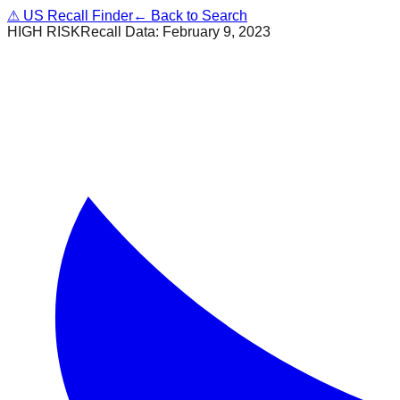
⚠
US Recall Finder
← Back to Search
HIGH RISK
Recall Data:
February 9, 2023