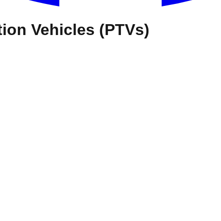
ion Vehicles (PTVs)