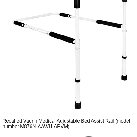
Recalled Vaunn Medical Adjustable Bed Assist Rail (model
number M876N-AAWH-APVM)