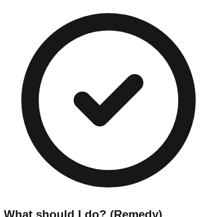
What should I do? (Remedy)