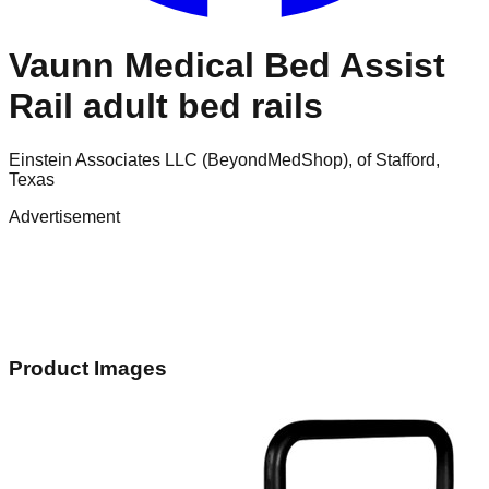
Vaunn Medical Bed Assist
Rail adult bed rails
Einstein Associates LLC (BeyondMedShop), of Stafford,
Texas
Advertisement
Product Images