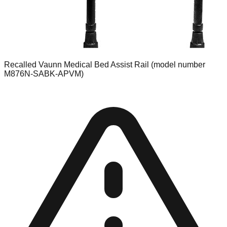
Recalled Vaunn Medical Bed Assist Rail (model number
M876N-SABK-APVM)