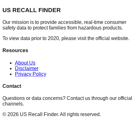
US RECALL FINDER
Our mission is to provide accessible, real-time consumer
safety data to protect families from hazardous products.
To view data prior to 2020, please visit the official website.
Resources
About Us
Disclaimer
Privacy Policy
Contact
Questions or data concerns? Contact us through our official
channels.
©
2026
US Recall Finder. All rights reserved.