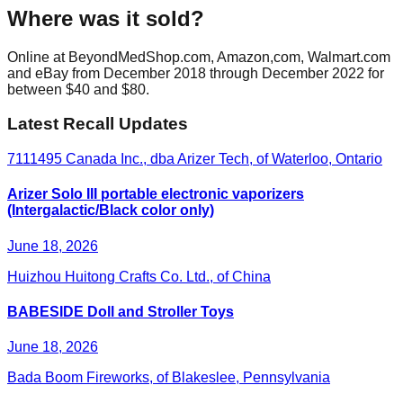
Where was it sold?
Online at BeyondMedShop.com, Amazon,com, Walmart.com
and eBay from December 2018 through December 2022 for
between $40 and $80.
Latest Recall Updates
7111495 Canada Inc., dba Arizer Tech, of Waterloo, Ontario
Arizer Solo III portable electronic vaporizers
(Intergalactic/Black color only)
June 18, 2026
Huizhou Huitong Crafts Co. Ltd., of China
BABESIDE Doll and Stroller Toys
June 18, 2026
Bada Boom Fireworks, of Blakeslee, Pennsylvania