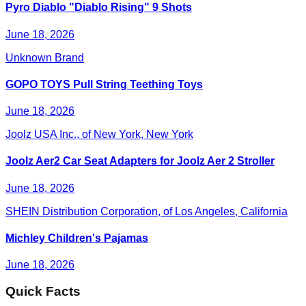
Pyro Diablo "Diablo Rising" 9 Shots
June 18, 2026
Unknown Brand
GOPO TOYS Pull String Teething Toys
June 18, 2026
Joolz USA Inc., of New York, New York
Joolz Aer2 Car Seat Adapters for Joolz Aer 2 Stroller
June 18, 2026
SHEIN Distribution Corporation, of Los Angeles, California
Michley Children's Pajamas
June 18, 2026
Quick Facts