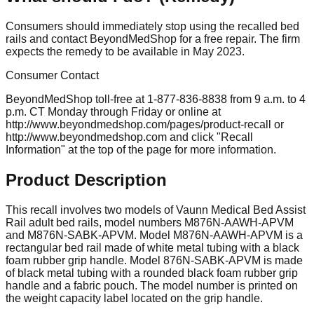
Consumers should immediately stop using the recalled bed
rails and contact BeyondMedShop for a free repair. The firm
expects the remedy to be available in May 2023.
Consumer Contact
BeyondMedShop toll-free at 1-877-836-8838 from 9 a.m. to 4
p.m. CT Monday through Friday or online at
http://www.beyondmedshop.com/pages/product-recall or
http://www.beyondmedshop.com and click "Recall
Information" at the top of the page for more information.
Product Description
This recall involves two models of Vaunn Medical Bed Assist
Rail adult bed rails, model numbers M876N-AAWH-APVM
and M876N-SABK-APVM. Model M876N-AAWH-APVM is a
rectangular bed rail made of white metal tubing with a black
foam rubber grip handle. Model 876N-SABK-APVM is made
of black metal tubing with a rounded black foam rubber grip
handle and a fabric pouch. The model number is printed on
the weight capacity label located on the grip handle.