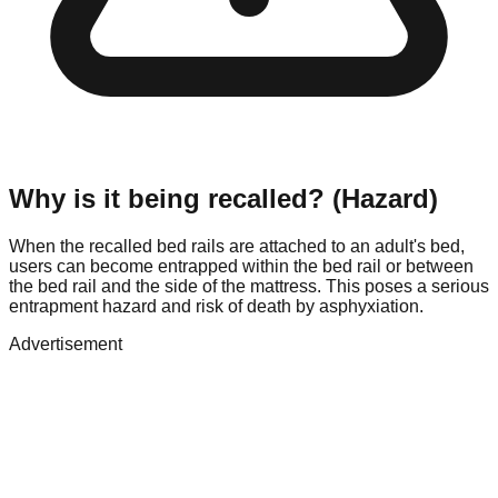
Why is it being recalled? (Hazard)
When the recalled bed rails are attached to an adult's bed,
users can become entrapped within the bed rail or between
the bed rail and the side of the mattress. This poses a serious
entrapment hazard and risk of death by asphyxiation.
Advertisement