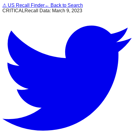
⚠
US Recall Finder
← Back to Search
CRITICAL
Recall Data:
March 9, 2023