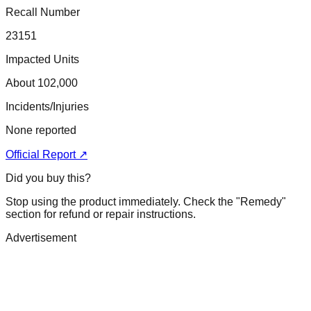
Recall Number
23151
Impacted Units
About 102,000
Incidents/Injuries
None reported
Official Report ↗
Did you buy this?
Stop using the product immediately. Check the "Remedy"
section for refund or repair instructions.
Advertisement