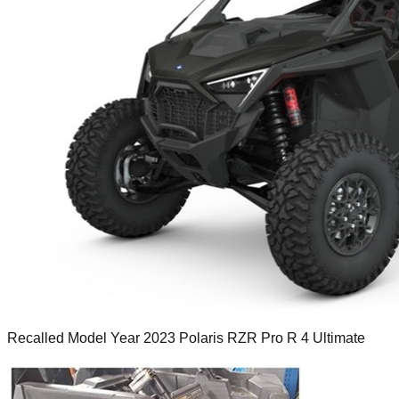
Recalled Model Year 2023 Polaris RZR Pro R 4 Ultimate