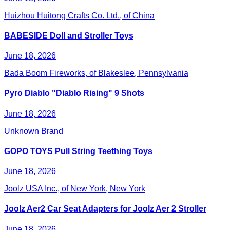
Huizhou Huitong Crafts Co. Ltd., of China
BABESIDE Doll and Stroller Toys
June 18, 2026
Bada Boom Fireworks, of Blakeslee, Pennsylvania
Pyro Diablo "Diablo Rising" 9 Shots
June 18, 2026
Unknown Brand
GOPO TOYS Pull String Teething Toys
June 18, 2026
Joolz USA Inc., of New York, New York
Joolz Aer2 Car Seat Adapters for Joolz Aer 2 Stroller
June 18, 2026