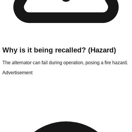
Why is it being recalled? (Hazard)
The alternator can fail during operation, posing a fire hazard.
Advertisement