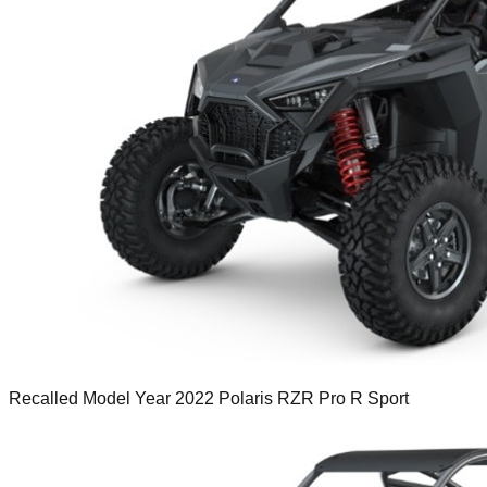
Recalled Model Year 2022 Polaris RZR Pro R Sport