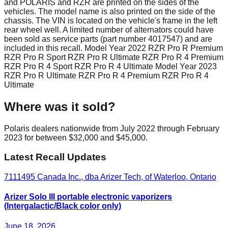
and POLARIS and RZR are printed on the sides of the
vehicles. The model name is also printed on the side of the
chassis. The VIN is located on the vehicle's frame in the left
rear wheel well. A limited number of alternators could have
been sold as service parts (part number 4017547) and are
included in this recall. Model Year 2022 RZR Pro R Premium
RZR Pro R Sport RZR Pro R Ultimate RZR Pro R 4 Premium
RZR Pro R 4 Sport RZR Pro R 4 Ultimate Model Year 2023
RZR Pro R Ultimate RZR Pro R 4 Premium RZR Pro R 4
Ultimate
Where was it sold?
Polaris dealers nationwide from July 2022 through February
2023 for between $32,000 and $45,000.
Latest Recall Updates
7111495 Canada Inc., dba Arizer Tech, of Waterloo, Ontario
Arizer Solo III portable electronic vaporizers
(Intergalactic/Black color only)
June 18, 2026