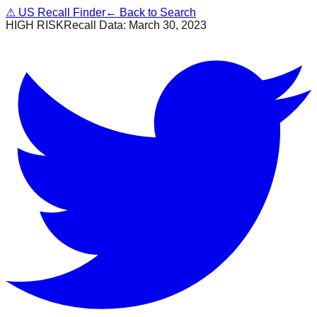
⚠
US Recall Finder
← Back to Search
HIGH RISK
Recall Data:
March 30, 2023