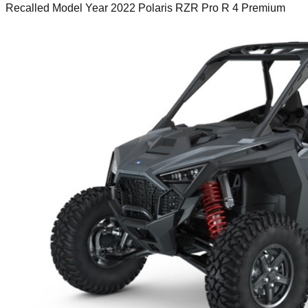
Recalled Model Year 2022 Polaris RZR Pro R 4 Premium