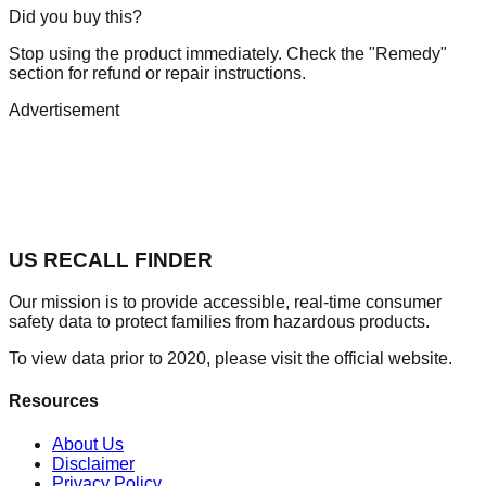
Did you buy this?
Stop using the product immediately. Check the "Remedy"
section for refund or repair instructions.
Advertisement
US RECALL FINDER
Our mission is to provide accessible, real-time consumer
safety data to protect families from hazardous products.
To view data prior to 2020, please visit the official website.
Resources
About Us
Disclaimer
Privacy Policy