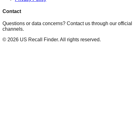
Contact
Questions or data concerns? Contact us through our official
channels.
©
2026
US Recall Finder. All rights reserved.