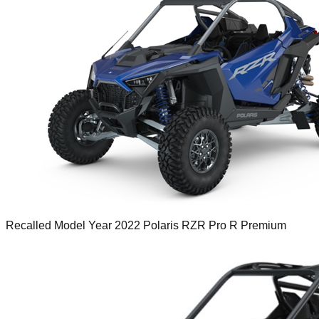
Recalled Model Year 2022 Polaris RZR Pro R Premium