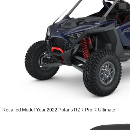
Recalled Model Year 2022 Polaris RZR Pro R Ultimate