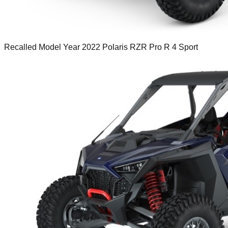
Recalled Model Year 2022 Polaris RZR Pro R 4 Sport