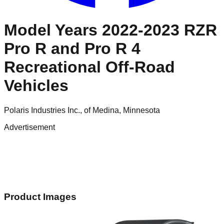
Model Years 2022-2023 RZR
Pro R and Pro R 4
Recreational Off-Road
Vehicles
Polaris Industries Inc., of Medina, Minnesota
Advertisement
Product Images