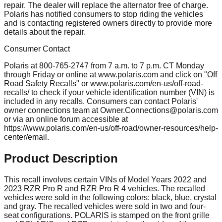
repair. The dealer will replace the alternator free of charge.
Polaris has notified consumers to stop riding the vehicles
and is contacting registered owners directly to provide more
details about the repair.
Consumer Contact
Polaris at 800-765-2747 from 7 a.m. to 7 p.m. CT Monday
through Friday or online at www.polaris.com and click on "Off
Road Safety Recalls" or www.polaris.com/en-us/off-road-
recalls/ to check if your vehicle identification number (VIN) is
included in any recalls. Consumers can contact Polaris'
owner connections team at
Owner.Connections@polaris.com
or via an online forum accessible at
https://www.polaris.com/en-us/off-road/owner-resources/help-
center/email.
Product Description
This recall involves certain VINs of Model Years 2022 and
2023 RZR Pro R and RZR Pro R 4 vehicles. The recalled
vehicles were sold in the following colors: black, blue, crystal
and gray. The recalled vehicles were sold in two and four-
seat configurations. POLARIS is stamped on the front grille