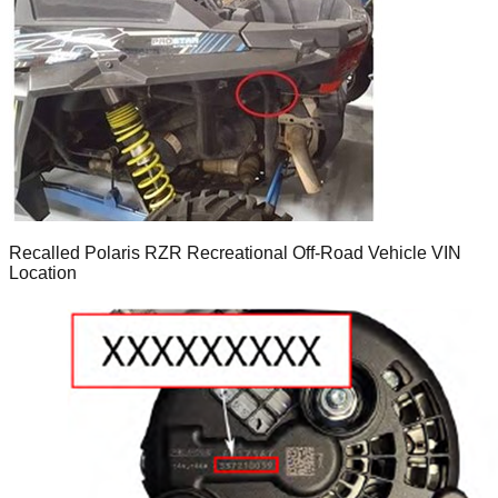
Recalled Polaris RZR Recreational Off-Road Vehicle VIN
Location