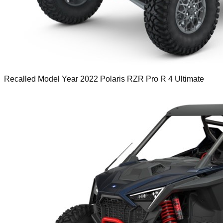
Recalled Model Year 2022 Polaris RZR Pro R 4 Ultimate