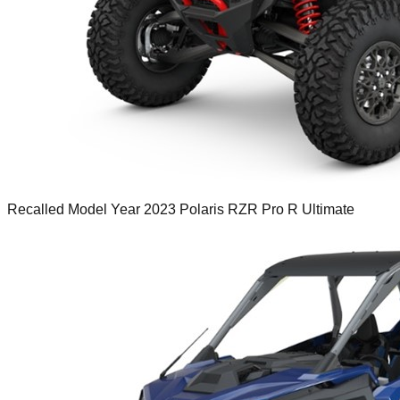
Recalled Model Year 2023 Polaris RZR Pro R Ultimate