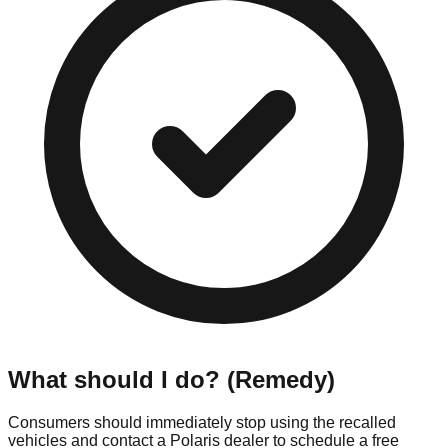
What should I do? (Remedy)
Consumers should immediately stop using the recalled
vehicles and contact a Polaris dealer to schedule a free