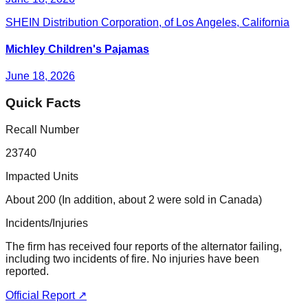
SHEIN Distribution Corporation, of Los Angeles, California
Michley Children's Pajamas
June 18, 2026
Quick Facts
Recall Number
23740
Impacted Units
About 200 (In addition, about 2 were sold in Canada)
Incidents/Injuries
The firm has received four reports of the alternator failing,
including two incidents of fire. No injuries have been
reported.
Official Report ↗