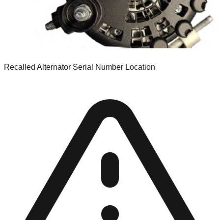
Recalled Alternator Serial Number Location