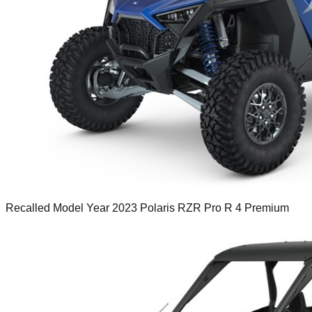
Recalled Model Year 2023 Polaris RZR Pro R 4 Premium