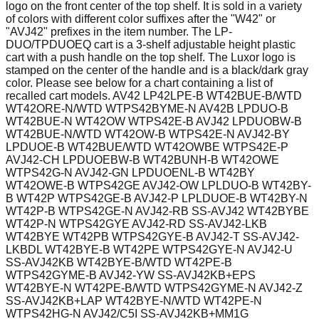
logo on the front center of the top shelf. It is sold in a variety
of colors with different color suffixes after the "W42" or
"AVJ42" prefixes in the item number. The LP-
DUO/TPDUOEQ cart is a 3-shelf adjustable height plastic
cart with a push handle on the top shelf. The Luxor logo is
stamped on the center of the handle and is a black/dark gray
color. Please see below for a chart containing a list of
recalled cart models. AV42 LP42LPE-B WT42BUE-B/WTD
WT42ORE-N/WTD WTPS42BYME-N AV42B LPDUO-B
WT42BUE-N WT42OW WTPS42E-B AVJ42 LPDUOBW-B
WT42BUE-N/WTD WT42OW-B WTPS42E-N AVJ42-BY
LPDUOE-B WT42BUE/WTD WT42OWBE WTPS42E-P
AVJ42-CH LPDUOEBW-B WT42BUNH-B WT42OWE
WTPS42G-N AVJ42-GN LPDUOENL-B WT42BY
WT42OWE-B WTPS42GE AVJ42-OW LPLDUO-B WT42BY-
B WT42P WTPS42GE-B AVJ42-P LPLDUOE-B WT42BY-N
WT42P-B WTPS42GE-N AVJ42-RB SS-AVJ42 WT42BYBE
WT42P-N WTPS42GYE AVJ42-RD SS-AVJ42-LKB
WT42BYE WT42PB WTPS42GYE-B AVJ42-T SS-AVJ42-
LKBDL WT42BYE-B WT42PE WTPS42GYE-N AVJ42-U
SS-AVJ42KB WT42BYE-B/WTD WT42PE-B
WTPS42GYME-B AVJ42-YW SS-AVJ42KB+EPS
WT42BYE-N WT42PE-B/WTD WTPS42GYME-N AVJ42-Z
SS-AVJ42KB+LAP WT42BYE-N/WTD WT42PE-N
WTPS42HG-N AVJ42/C5I SS-AVJ42KB+MM1G