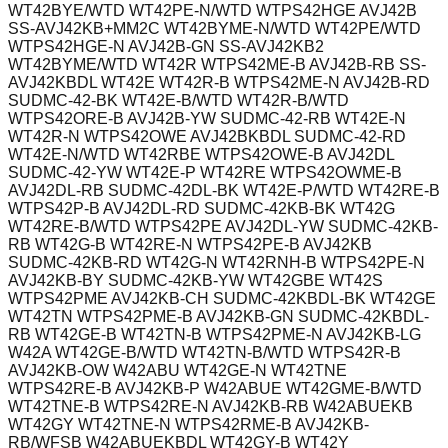
WT42BYE/WTD WT42PE-N/WTD WTPS42HGE AVJ42B
SS-AVJ42KB+MM2C WT42BYME-N/WTD WT42PE/WTD
WTPS42HGE-N AVJ42B-GN SS-AVJ42KB2
WT42BYME/WTD WT42R WTPS42ME-B AVJ42B-RB SS-
AVJ42KBDL WT42E WT42R-B WTPS42ME-N AVJ42B-RD
SUDMC-42-BK WT42E-B/WTD WT42R-B/WTD
WTPS42ORE-B AVJ42B-YW SUDMC-42-RB WT42E-N
WT42R-N WTPS42OWE AVJ42BKBDL SUDMC-42-RD
WT42E-N/WTD WT42RBE WTPS42OWE-B AVJ42DL
SUDMC-42-YW WT42E-P WT42RE WTPS42OWME-B
AVJ42DL-RB SUDMC-42DL-BK WT42E-P/WTD WT42RE-B
WTPS42P-B AVJ42DL-RD SUDMC-42KB-BK WT42G
WT42RE-B/WTD WTPS42PE AVJ42DL-YW SUDMC-42KB-
RB WT42G-B WT42RE-N WTPS42PE-B AVJ42KB
SUDMC-42KB-RD WT42G-N WT42RNH-B WTPS42PE-N
AVJ42KB-BY SUDMC-42KB-YW WT42GBE WT42S
WTPS42PME AVJ42KB-CH SUDMC-42KBDL-BK WT42GE
WT42TN WTPS42PME-B AVJ42KB-GN SUDMC-42KBDL-
RB WT42GE-B WT42TN-B WTPS42PME-N AVJ42KB-LG
W42A WT42GE-B/WTD WT42TN-B/WTD WTPS42R-B
AVJ42KB-OW W42ABU WT42GE-N WT42TNE
WTPS42RE-B AVJ42KB-P W42ABUE WT42GME-B/WTD
WT42TNE-B WTPS42RE-N AVJ42KB-RB W42ABUEKB
WT42GY WT42TNE-N WTPS42RME-B AVJ42KB-
RB/WFSB W42ABUEKBDL WT42GY-B WT42Y