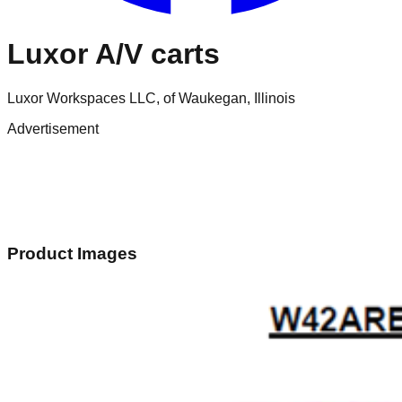
Luxor A/V carts
Luxor Workspaces LLC, of Waukegan, Illinois
Advertisement
Product Images