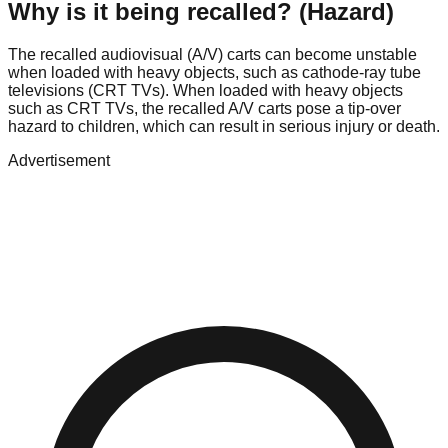
Why is it being recalled? (Hazard)
The recalled audiovisual (A/V) carts can become unstable
when loaded with heavy objects, such as cathode-ray tube
televisions (CRT TVs). When loaded with heavy objects
such as CRT TVs, the recalled A/V carts pose a tip-over
hazard to children, which can result in serious injury or death.
Advertisement