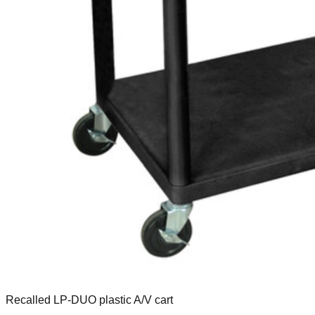
Recalled LP-DUO plastic A/V cart