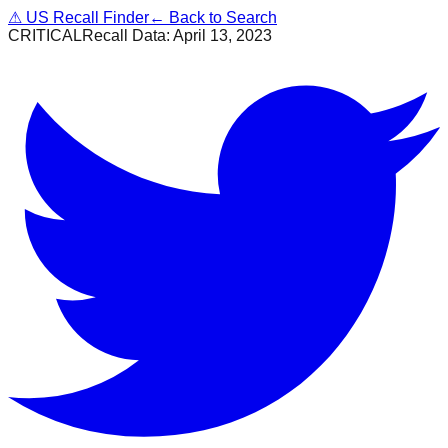
⚠
US Recall Finder
← Back to Search
CRITICAL
Recall Data:
April 13, 2023