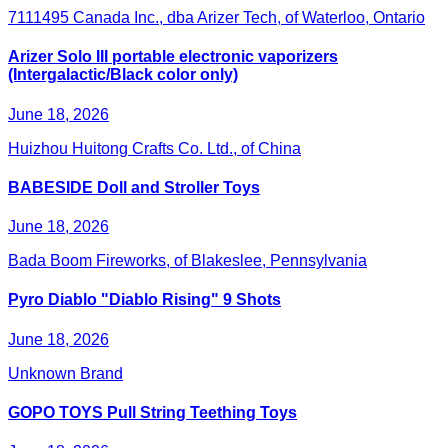
7111495 Canada Inc., dba Arizer Tech, of Waterloo, Ontario
Arizer Solo III portable electronic vaporizers
(Intergalactic/Black color only)
June 18, 2026
Huizhou Huitong Crafts Co. Ltd., of China
BABESIDE Doll and Stroller Toys
June 18, 2026
Bada Boom Fireworks, of Blakeslee, Pennsylvania
Pyro Diablo "Diablo Rising" 9 Shots
June 18, 2026
Unknown Brand
GOPO TOYS Pull String Teething Toys