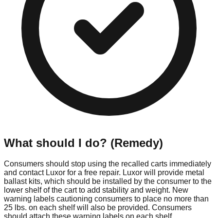
What should I do? (Remedy)
Consumers should stop using the recalled carts immediately
and contact Luxor for a free repair. Luxor will provide metal
ballast kits, which should be installed by the consumer to the
lower shelf of the cart to add stability and weight. New
warning labels cautioning consumers to place no more than
25 lbs. on each shelf will also be provided. Consumers
should attach these warning labels on each shelf.