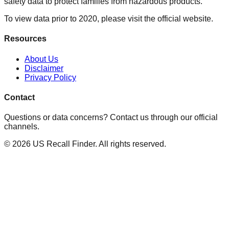
safety data to protect families from hazardous products.
To view data prior to 2020, please visit the official website.
Resources
About Us
Disclaimer
Privacy Policy
Contact
Questions or data concerns? Contact us through our official
channels.
©
2026
US Recall Finder. All rights reserved.