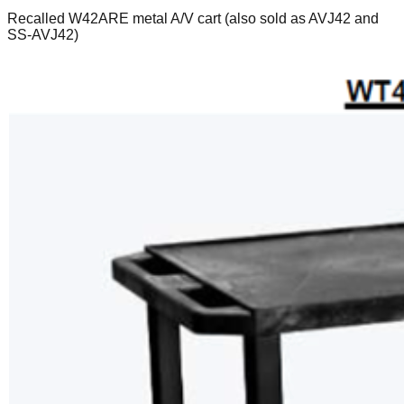
Recalled W42ARE metal A/V cart (also sold as AVJ42 and
SS-AVJ42)