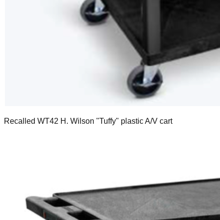
Recalled WT42 H. Wilson "Tuffy" plastic A/V cart