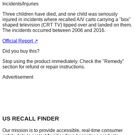
Incidents/Injuries
Three children have died, and one child was seriously
injured in incidents where recalled A/V carts carrying a "box"
shaped television (CRT TV) tipped over and landed on them.
The incidents occurred between 2006 and 2016.
Official Report ↗
Did you buy this?
Stop using the product immediately. Check the "Remedy"
section for refund or repair instructions.
Advertisement
US RECALL FINDER
Our mission is to provide accessible, real-time consumer