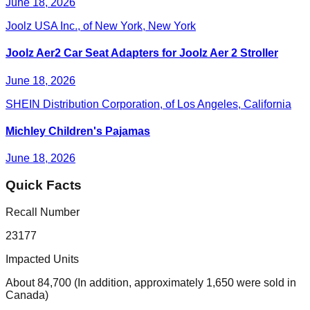
June 18, 2026
Joolz USA Inc., of New York, New York
Joolz Aer2 Car Seat Adapters for Joolz Aer 2 Stroller
June 18, 2026
SHEIN Distribution Corporation, of Los Angeles, California
Michley Children's Pajamas
June 18, 2026
Quick Facts
Recall Number
23177
Impacted Units
About 84,700 (In addition, approximately 1,650 were sold in
Canada)