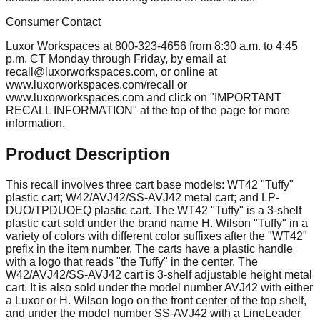
Consumer Contact
Luxor Workspaces at 800-323-4656 from 8:30 a.m. to 4:45
p.m. CT Monday through Friday, by email at
recall@luxorworkspaces.com
, or online at
www.luxorworkspaces.com/recall or
www.luxorworkspaces.com and click on "IMPORTANT
RECALL INFORMATION" at the top of the page for more
information.
Product Description
This recall involves three cart base models: WT42 "Tuffy"
plastic cart; W42/AVJ42/SS-AVJ42 metal cart; and LP-
DUO/TPDUOEQ plastic cart. The WT42 "Tuffy" is a 3-shelf
plastic cart sold under the brand name H. Wilson "Tuffy" in a
variety of colors with different color suffixes after the "WT42"
prefix in the item number. The carts have a plastic handle
with a logo that reads "the Tuffy" in the center. The
W42/AVJ42/SS-AVJ42 cart is 3-shelf adjustable height metal
cart. It is also sold under the model number AVJ42 with either
a Luxor or H. Wilson logo on the front center of the top shelf,
and under the model number SS-AVJ42 with a LineLeader