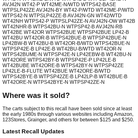
AVJ42N WT42-P WT42ME-N/WTD WTPS42-BASE
WTPSLP42ZE AVJ42N-BY WT42-P/WTD WT42ME-P/WTD
WTPS42-N WTPSLP42ZE-B AVJ42N-GN WT42/WTD
WT42NH WTPS42-P WTPSLP42ZE-N AVJ42N-OW WT42B
WT42NHR-B WTPS42BU-N WTPSP42-B AVJ42N-RB
WT42BE WT42OR WTPS42BUE WTPSP42BUE LP42-B
WT42BU WT42OR-B WTPS42BUE-B WTPSP42BUE-N
LP42BW-B WT42BU-B WT42OR-B/WTD WTPS42BUE-N
WTPSP42E-B LP42E-B WT42BU-B/WTD WT42OR-N
WTPS42BUME-N WTPSP42E-N LP42EBW-B WT42BU-N
WT42ORE WTPS42BY-B WTPSP42E-P LP42LE-B
WT42BUBE WT42ORE-B WTPS42BY-N WTPSP42ZE
LP42LE-B-FLUTE WT42BUE WT42ORE-B/WTD
WTPS42BYE-B WTPSP42ZE-B LP42LP-B WT42BUE-B
WT42ORE-N WTPS42BYE-N WTPSP42ZE-N
Where was it sold?
The carts subject to this recall have been sold since at least
the early 1980s through various websites including Amazon,
123Stores, Grainger, and others for between $125 and $250.
Latest Recall Updates