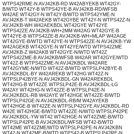
WTPS42RME-N AVJ42KB-RD W42ABYEKB WT42GY-
B/WTD WT42Y-B WTPS42YE-B AVJ42KB-RD/WFSB
W42AE WT42GY-N WT42Y-B/WTD WTPS42YME-N
AVJ42KB-T W42AEKB WT42GYBE WT42Y-N WTPS42Z-N
AVJ42KB-WH W42AEKBDL WT42GYE WT42YE
WTPS42ZE AVJ42KB-WH+2MM W42AG WT42GYE-B
WT42YE-B WTPS42ZE-B AVJ42KB-WH+MLAP W42AGE
WT42GYE-B/WTD WT42YE-N WTPS42ZE-N AVJ42KB-YW
W42AGEKB WT42GYE-N WT42YE/WTD WTPS42ZME
AVJ42KB-Z W42AKB WT42GYE-N/WTD WT42Z
WTPS42ZME-B AVJ42KB/WFSB W42AR WT42GYE/WTD
WT42Z-B WTPS42ZME-N AVJ42KBDL W42ARE
WT42GYME-N/WTD WT42Z-B/WTD WTPSLP42BYE-B
AVJ42KBDL-BY W42AREKB WT42HG WT42Z-N
WTPSLP42BYE-N AVJ42KBDL-GN W42AREKBDL
WT42HG-B WT42ZE WTPSLP42E-B AVJ42KBDL-LG
W42AY WT42HG-N WT42ZE-B WTPSLP42E-N
AVJ42KBDL-RB W42AYE WT42HGE WT42ZE-B/WTD
WTPSLP42GE-N AVJ42KBDL-RB/M W42AYEKB
WT42HGE-B WT42ZE-N WTPSLP42GYE AVJ42KBDL-RD
W42E WT42HGE-B/WTD WT42ZE-N/WTD WTPSLP42PE
AVJ42KBDL-YW WT42 WT42HGE-N WT42ZME-B/WTD
WTPSLP42PE-B AVJ42KBDL/WFSB WT42-B/WTD
WT42ME WT42ZME/WTD WTPSLP42PE-N AVJ42KBN
WT42-N WT42ME-B/WTD WTPS42-B WTPSLP42RE-N