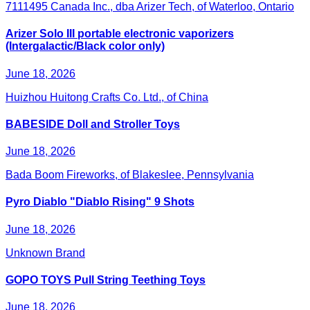
7111495 Canada Inc., dba Arizer Tech, of Waterloo, Ontario
Arizer Solo III portable electronic vaporizers
(Intergalactic/Black color only)
June 18, 2026
Huizhou Huitong Crafts Co. Ltd., of China
BABESIDE Doll and Stroller Toys
June 18, 2026
Bada Boom Fireworks, of Blakeslee, Pennsylvania
Pyro Diablo "Diablo Rising" 9 Shots
June 18, 2026
Unknown Brand
GOPO TOYS Pull String Teething Toys
June 18, 2026