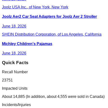
Joolz USA Inc., of New York, New York
Joolz Aer2 Car Seat Adapters for Joolz Aer 2 Stroller
June 18, 2026
SHEIN Distribution Corporation, of Los Angeles, California
Michley Children's Pajamas
June 18, 2026
Quick Facts
Recall Number
23751
Impacted Units
About 14,885 (In addition, about 4,555 were sold in Canada)
Incidents/Injuries