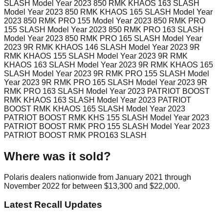
SLASH Model Year 2023 850 RMK KHAOS 163 SLASH
Model Year 2023 850 RMK KHAOS 165 SLASH Model Year
2023 850 RMK PRO 155 Model Year 2023 850 RMK PRO
155 SLASH Model Year 2023 850 RMK PRO 163 SLASH
Model Year 2023 850 RMK PRO 165 SLASH Model Year
2023 9R RMK KHAOS 146 SLASH Model Year 2023 9R
RMK KHAOS 155 SLASH Model Year 2023 9R RMK
KHAOS 163 SLASH Model Year 2023 9R RMK KHAOS 165
SLASH Model Year 2023 9R RMK PRO 155 SLASH Model
Year 2023 9R RMK PRO 165 SLASH Model Year 2023 9R
RMK PRO 163 SLASH Model Year 2023 PATRIOT BOOST
RMK KHAOS 163 SLASH Model Year 2023 PATRIOT
BOOST RMK KHAOS 165 SLASH Model Year 2023
PATRIOT BOOST RMK KHS 155 SLASH Model Year 2023
PATRIOT BOOST RMK PRO 155 SLASH Model Year 2023
PATRIOT BOOST RMK PRO163 SLASH
Where was it sold?
Polaris dealers nationwide from January 2021 through
November 2022 for between $13,300 and $22,000.
Latest Recall Updates