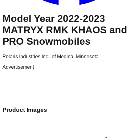
Model Year 2022-2023
MATRYX RMK KHAOS and
PRO Snowmobiles
Polaris Industries Inc., of Medina, Minnesota
Advertisement
Product Images