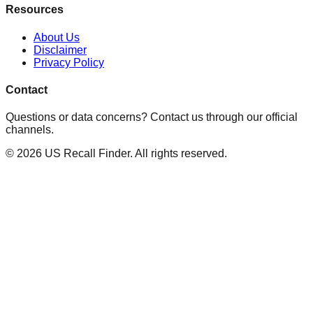
Resources
About Us
Disclaimer
Privacy Policy
Contact
Questions or data concerns? Contact us through our official
channels.
©
2026
US Recall Finder. All rights reserved.