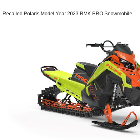
Recalled Polaris Model Year 2023 RMK PRO Snowmobile