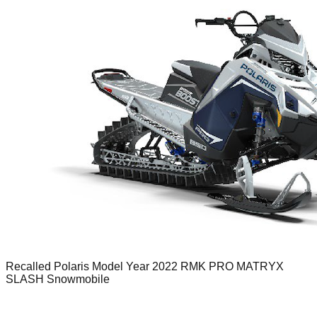
Recalled Polaris Model Year 2022 RMK PRO MATRYX
SLASH Snowmobile