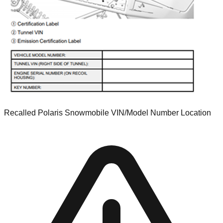
Recalled Polaris Snowmobile VIN/Model Number Location