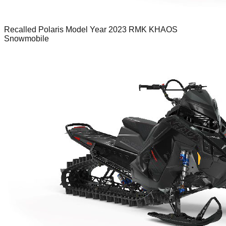
Recalled Polaris Model Year 2023 RMK KHAOS
Snowmobile