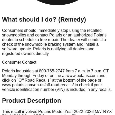
What should I do? (Remedy)
Consumers should immediately stop using the recalled
snowmobiles and contact Polaris or an authorized Polaris
dealer to schedule a free repair. The dealer will conduct a
check of the snowmobile braking system and install a
software update. Polaris is notifying all dealers and
registered owners directly.
Consumer Contact
Polaris Industries at 800-765-2747 from 7 a.m. to 7 p.m. CT
Monday through Friday or online at www.polaris.com and
click on "Off Road Recalls" at the bottom of the page or
www.polaris.com/en-us/off-road-recalls/ to check if your
vehicle identification number (VIN) is included in any recalls.
Product Description
This recall involves Polaris Model Year 2022-2023 MATRYX