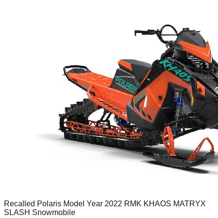
Recalled Polaris Model Year 2022 RMK KHAOS MATRYX
SLASH Snowmobile