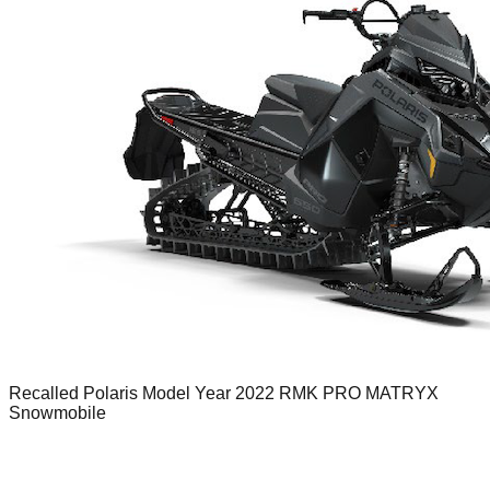
Recalled Polaris Model Year 2022 RMK PRO MATRYX
Snowmobile