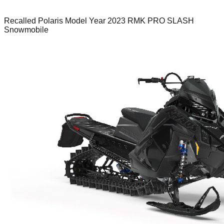
Recalled Polaris Model Year 2023 RMK PRO SLASH
Snowmobile