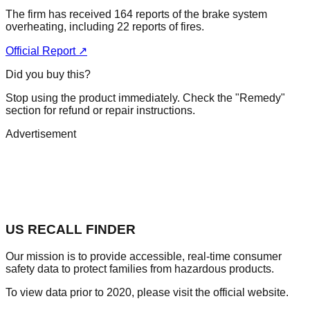
The firm has received 164 reports of the brake system
overheating, including 22 reports of fires.
Official Report ↗
Did you buy this?
Stop using the product immediately. Check the "Remedy"
section for refund or repair instructions.
Advertisement
US RECALL FINDER
Our mission is to provide accessible, real-time consumer
safety data to protect families from hazardous products.
To view data prior to 2020, please visit the official website.