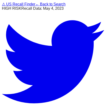
⚠
US Recall Finder
← Back to Search
HIGH RISK
Recall Data:
May 4, 2023