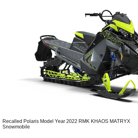
Recalled Polaris Model Year 2022 RMK KHAOS MATRYX
Snowmobile