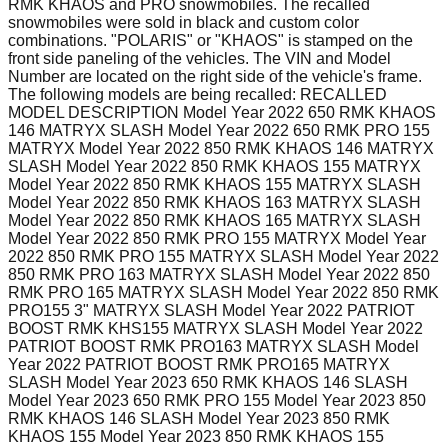
RMK KHAOS and PRO snowmobiles. The recalled
snowmobiles were sold in black and custom color
combinations. "POLARIS" or "KHAOS" is stamped on the
front side paneling of the vehicles. The VIN and Model
Number are located on the right side of the vehicle's frame.
The following models are being recalled: RECALLED
MODEL DESCRIPTION Model Year 2022 650 RMK KHAOS
146 MATRYX SLASH Model Year 2022 650 RMK PRO 155
MATRYX Model Year 2022 850 RMK KHAOS 146 MATRYX
SLASH Model Year 2022 850 RMK KHAOS 155 MATRYX
Model Year 2022 850 RMK KHAOS 155 MATRYX SLASH
Model Year 2022 850 RMK KHAOS 163 MATRYX SLASH
Model Year 2022 850 RMK KHAOS 165 MATRYX SLASH
Model Year 2022 850 RMK PRO 155 MATRYX Model Year
2022 850 RMK PRO 155 MATRYX SLASH Model Year 2022
850 RMK PRO 163 MATRYX SLASH Model Year 2022 850
RMK PRO 165 MATRYX SLASH Model Year 2022 850 RMK
PRO155 3" MATRYX SLASH Model Year 2022 PATRIOT
BOOST RMK KHS155 MATRYX SLASH Model Year 2022
PATRIOT BOOST RMK PRO163 MATRYX SLASH Model
Year 2022 PATRIOT BOOST RMK PRO165 MATRYX
SLASH Model Year 2023 650 RMK KHAOS 146 SLASH
Model Year 2023 650 RMK PRO 155 Model Year 2023 850
RMK KHAOS 146 SLASH Model Year 2023 850 RMK
KHAOS 155 Model Year 2023 850 RMK KHAOS 155