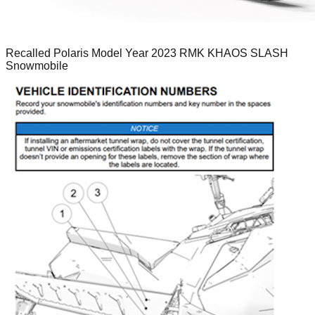
Recalled Polaris Model Year 2023 RMK KHAOS SLASH
Snowmobile