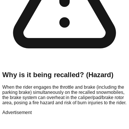
Why is it being recalled? (Hazard)
When the rider engages the throttle and brake (including the
parking brake) simultaneously on the recalled snowmobiles,
the brake system can overheat in the caliper/pad/brake rotor
area, posing a fire hazard and risk of burn injuries to the rider.
Advertisement