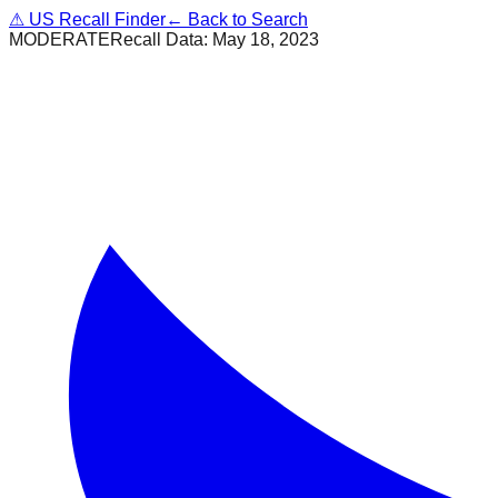
⚠
US Recall Finder
← Back to Search
MODERATE
Recall Data:
May 18, 2023