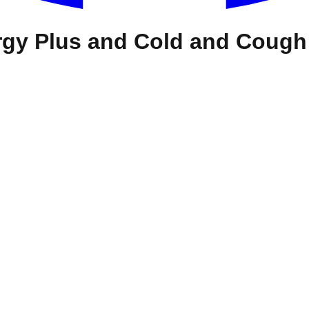
ergy Plus and Cold and Cough