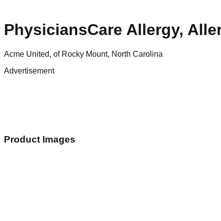
PhysiciansCare Allergy, All
Acme United, of Rocky Mount, North Carolina
Advertisement
Product Images