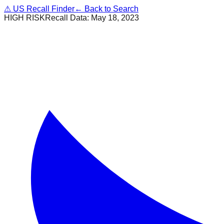
⚠
US Recall Finder
← Back to Search
HIGH RISK
Recall Data:
May 18, 2023