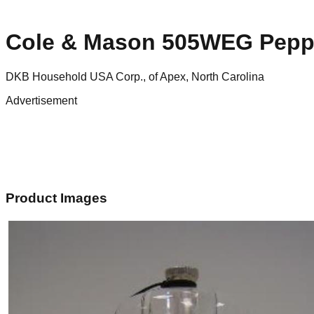
Cole & Mason 505WEG Pepp
DKB Household USA Corp., of Apex, North Carolina
Advertisement
Product Images