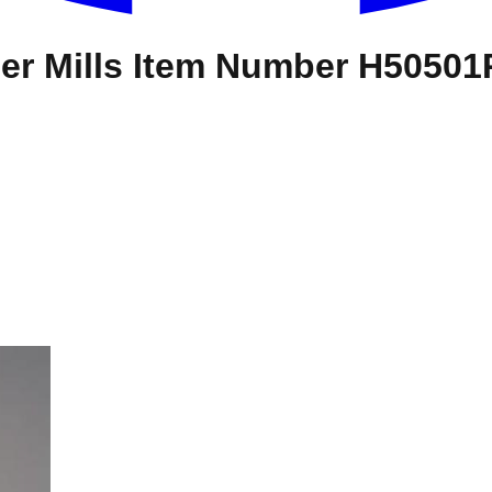
er Mills Item Number H5050