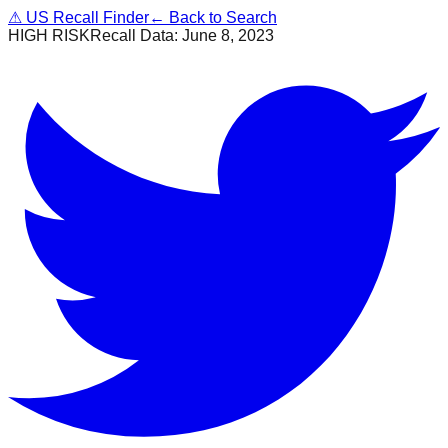
⚠
US Recall Finder
← Back to Search
HIGH RISK
Recall Data:
June 8, 2023