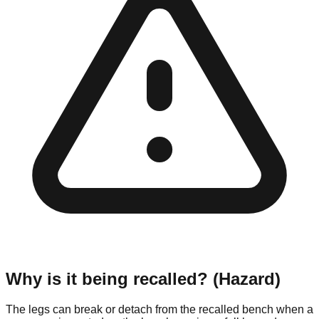
Why is it being recalled? (Hazard)
The legs can break or detach from the recalled bench when a