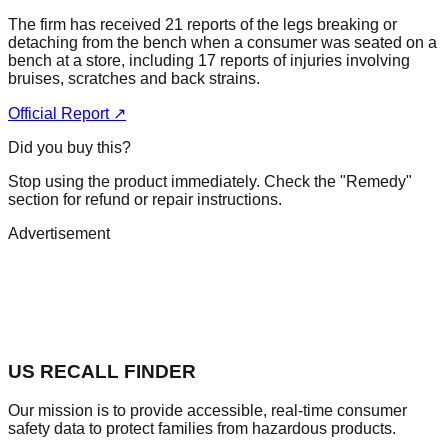
The firm has received 21 reports of the legs breaking or
detaching from the bench when a consumer was seated on a
bench at a store, including 17 reports of injuries involving
bruises, scratches and back strains.
Official Report ↗
Did you buy this?
Stop using the product immediately. Check the "Remedy"
section for refund or repair instructions.
Advertisement
US RECALL FINDER
Our mission is to provide accessible, real-time consumer
safety data to protect families from hazardous products.