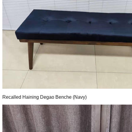
Recalled Haining Degao Benche (Navy)