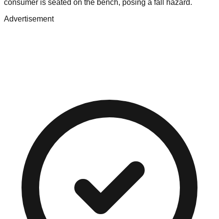
consumer is seated on the bench, posing a fall hazard.
Advertisement