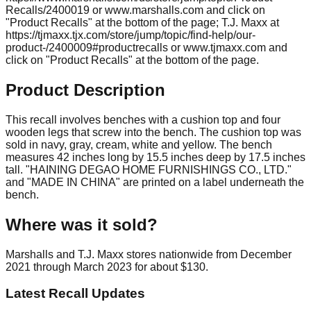
Recalls/2400019 or www.marshalls.com and click on
"Product Recalls" at the bottom of the page; T.J. Maxx at
https://tjmaxx.tjx.com/store/jump/topic/find-help/our-
product-/2400009#productrecalls or www.tjmaxx.com and
click on "Product Recalls" at the bottom of the page.
Product Description
This recall involves benches with a cushion top and four
wooden legs that screw into the bench. The cushion top was
sold in navy, gray, cream, white and yellow. The bench
measures 42 inches long by 15.5 inches deep by 17.5 inches
tall. "HAINING DEGAO HOME FURNISHINGS CO., LTD."
and "MADE IN CHINA" are printed on a label underneath the
bench.
Where was it sold?
Marshalls and T.J. Maxx stores nationwide from December
2021 through March 2023 for about $130.
Latest Recall Updates