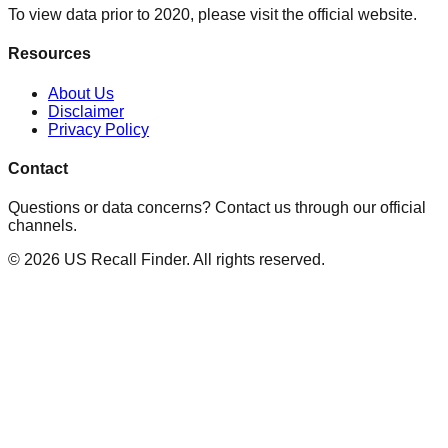
To view data prior to 2020, please visit the official website.
Resources
About Us
Disclaimer
Privacy Policy
Contact
Questions or data concerns? Contact us through our official
channels.
©
2026
US Recall Finder. All rights reserved.