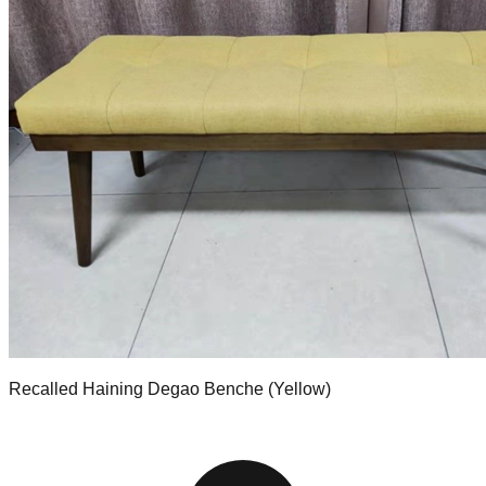
Recalled Haining Degao Benche (Yellow)