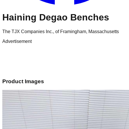
Haining Degao Benches
The TJX Companies Inc., of Framingham, Massachusetts
Advertisement
Product Images