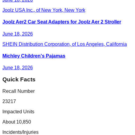
Joolz USA Inc., of New York, New York
Joolz Aer2 Car Seat Adapters for Joolz Aer 2 Stroller
June 18, 2026
SHEIN Distribution Corporation, of Los Angeles, California
Michley Children's Pajamas
June 18, 2026
Quick Facts
Recall Number
23217
Impacted Units
About 10,850
Incidents/Injuries