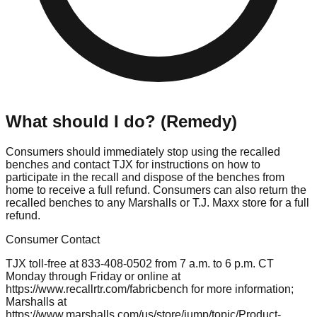
What should I do? (Remedy)
Consumers should immediately stop using the recalled
benches and contact TJX for instructions on how to
participate in the recall and dispose of the benches from
home to receive a full refund. Consumers can also return the
recalled benches to any Marshalls or T.J. Maxx store for a full
refund.
Consumer Contact
TJX toll-free at 833-408-0502 from 7 a.m. to 6 p.m. CT
Monday through Friday or online at
https://www.recallrtr.com/fabricbench for more information;
Marshalls at
https://www.marshalls.com/us/store/jump/topic/Product-