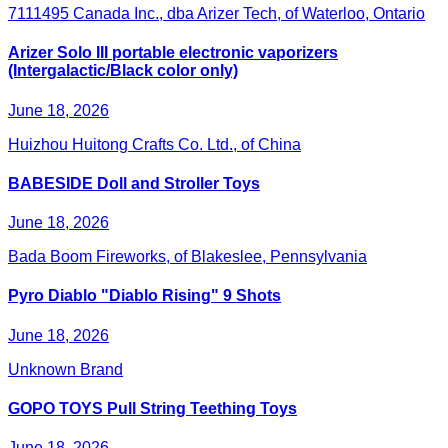
7111495 Canada Inc., dba Arizer Tech, of Waterloo, Ontario
Arizer Solo III portable electronic vaporizers
(Intergalactic/Black color only)
June 18, 2026
Huizhou Huitong Crafts Co. Ltd., of China
BABESIDE Doll and Stroller Toys
June 18, 2026
Bada Boom Fireworks, of Blakeslee, Pennsylvania
Pyro Diablo "Diablo Rising" 9 Shots
June 18, 2026
Unknown Brand
GOPO TOYS Pull String Teething Toys
June 18, 2026