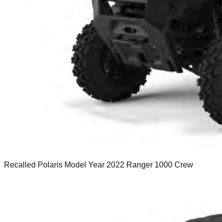
Recalled Polaris Model Year 2022 Ranger 1000 Crew