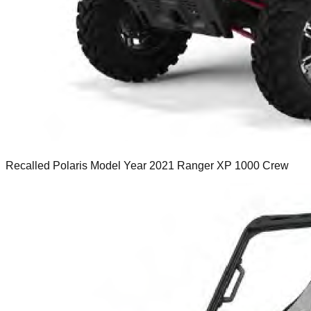
Recalled Polaris Model Year 2021 Ranger XP 1000 Crew