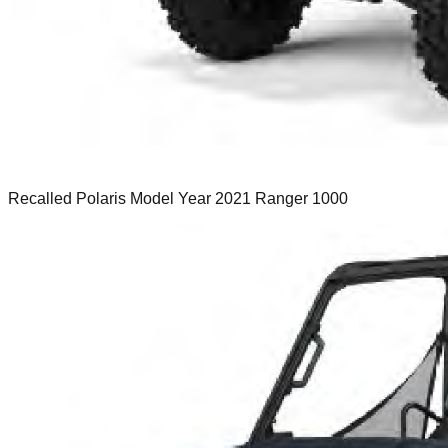
Recalled Polaris Model Year 2021 Ranger 1000