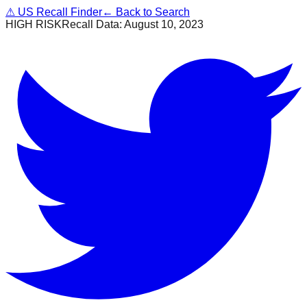
⚠
US Recall Finder
← Back to Search
HIGH RISK
Recall Data:
August 10, 2023