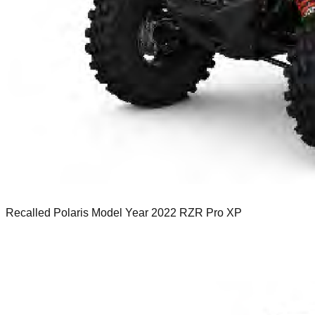
Recalled Polaris Model Year 2022 RZR Pro XP