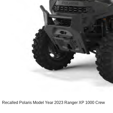
Recalled Polaris Model Year 2023 Ranger XP 1000 Crew