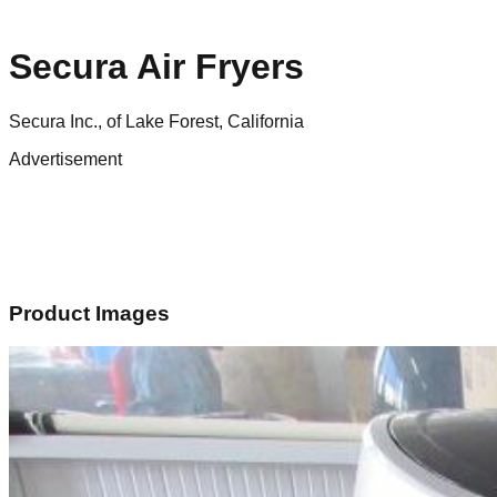
Secura Air Fryers
Secura Inc., of Lake Forest, California
Advertisement
Product Images