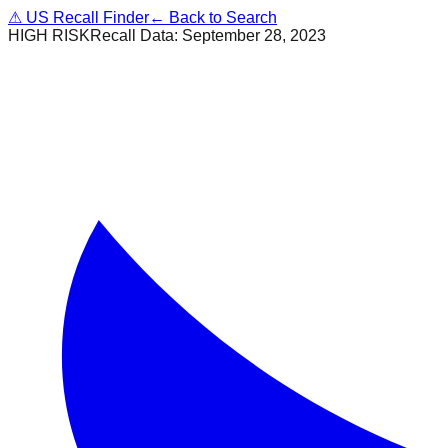
⚠
US Recall Finder
← Back to Search
HIGH RISK
Recall Data:
September 28, 2023