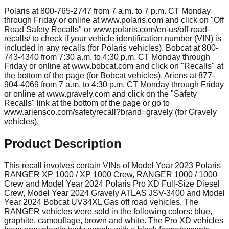
Polaris at 800-765-2747 from 7 a.m. to 7 p.m. CT Monday
through Friday or online at www.polaris.com and click on "Off
Road Safety Recalls" or www.polaris.com/en-us/off-road-
recalls/ to check if your vehicle identification number (VIN) is
included in any recalls (for Polaris vehicles). Bobcat at 800-
743-4340 from 7:30 a.m. to 4:30 p.m. CT Monday through
Friday or online at www.bobcat.com and click on "Recalls" at
the bottom of the page (for Bobcat vehicles). Ariens at 877-
904-4069 from 7 a.m. to 4:30 p.m. CT Monday through Friday
or online at www.gravely.com and click on the "Safety
Recalls" link at the bottom of the page or go to
www.ariensco.com/safetyrecall?brand=gravely (for Gravely
vehicles).
Product Description
This recall involves certain VINs of Model Year 2023 Polaris
RANGER XP 1000 / XP 1000 Crew, RANGER 1000 / 1000
Crew and Model Year 2024 Polaris Pro XD Full-Size Diesel
Crew, Model Year 2024 Gravely ATLAS JSV-3400 and Model
Year 2024 Bobcat UV34XL Gas off road vehicles. The
RANGER vehicles were sold in the following colors: blue,
graphite, camouflage, brown and white. The Pro XD vehicles