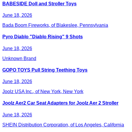
BABESIDE Doll and Stroller Toys
June 18, 2026
Bada Boom Fireworks, of Blakeslee, Pennsylvania
Pyro Diablo "Diablo Rising" 9 Shots
June 18, 2026
Unknown Brand
GOPO TOYS Pull String Teething Toys
June 18, 2026
Joolz USA Inc., of New York, New York
Joolz Aer2 Car Seat Adapters for Joolz Aer 2 Stroller
June 18, 2026
SHEIN Distribution Corporation, of Los Angeles, California