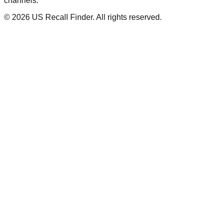
channels.
©
2026
US Recall Finder. All rights reserved.