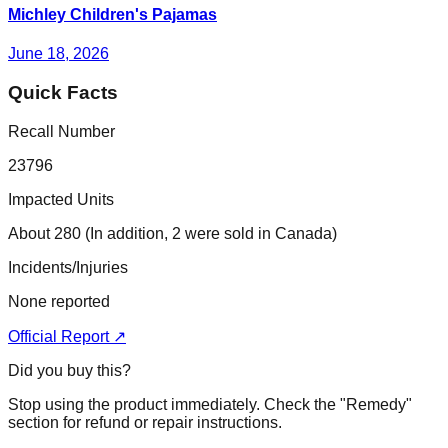
Michley Children's Pajamas
June 18, 2026
Quick Facts
Recall Number
23796
Impacted Units
About 280 (In addition, 2 were sold in Canada)
Incidents/Injuries
None reported
Official Report ↗
Did you buy this?
Stop using the product immediately. Check the "Remedy"
section for refund or repair instructions.