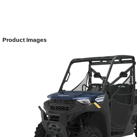
Product Images