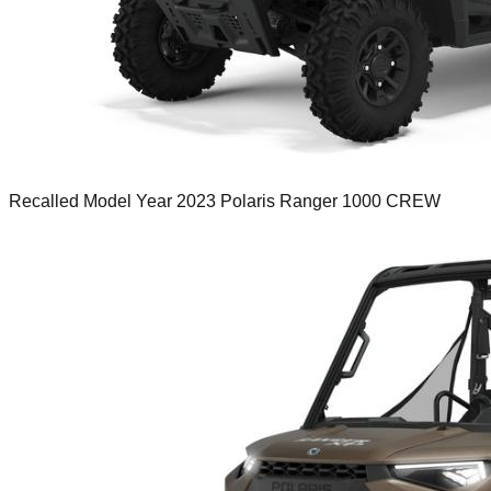
Recalled Model Year 2023 Polaris Ranger 1000 CREW