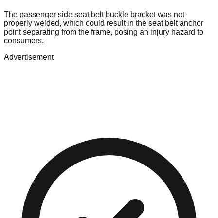
The passenger side seat belt buckle bracket was not
properly welded, which could result in the seat belt anchor
point separating from the frame, posing an injury hazard to
consumers.
Advertisement