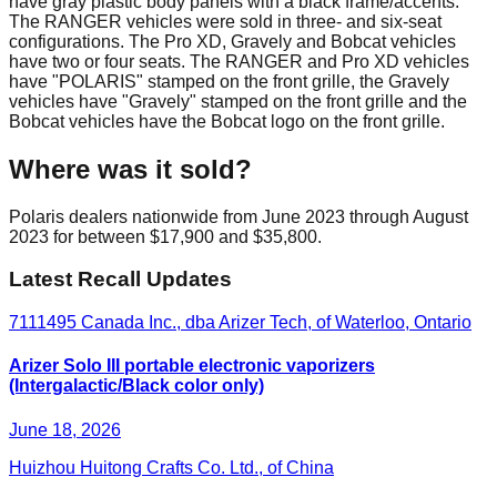
have gray plastic body panels with a black frame/accents.
The RANGER vehicles were sold in three- and six-seat
configurations. The Pro XD, Gravely and Bobcat vehicles
have two or four seats. The RANGER and Pro XD vehicles
have "POLARIS" stamped on the front grille, the Gravely
vehicles have "Gravely" stamped on the front grille and the
Bobcat vehicles have the Bobcat logo on the front grille.
Where was it sold?
Polaris dealers nationwide from June 2023 through August
2023 for between $17,900 and $35,800.
Latest Recall Updates
7111495 Canada Inc., dba Arizer Tech, of Waterloo, Ontario
Arizer Solo III portable electronic vaporizers
(Intergalactic/Black color only)
June 18, 2026
Huizhou Huitong Crafts Co. Ltd., of China