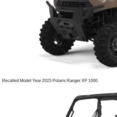
Recalled Model Year 2023 Polaris Ranger XP 1000