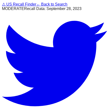
⚠
US Recall Finder
← Back to Search
MODERATE
Recall Data:
September 28, 2023