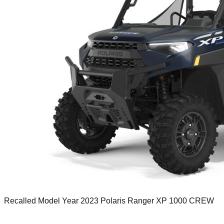
Recalled Model Year 2023 Polaris Ranger XP 1000 CREW