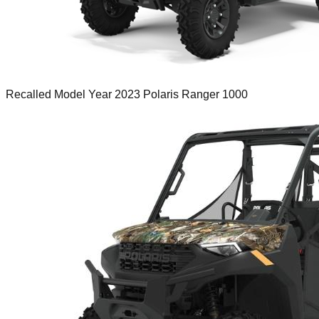
Recalled Model Year 2023 Polaris Ranger 1000