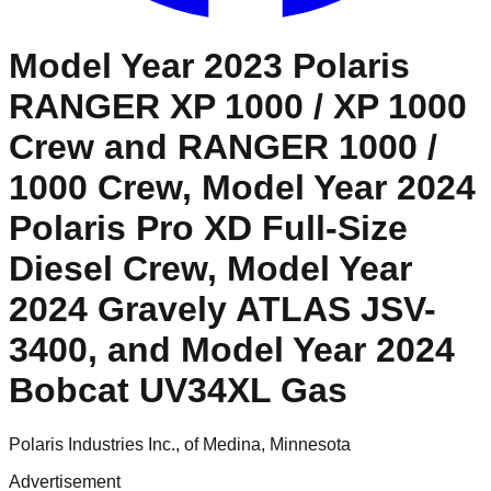
Model Year 2023 Polaris
RANGER XP 1000 / XP 1000
Crew and RANGER 1000 /
1000 Crew, Model Year 2024
Polaris Pro XD Full-Size
Diesel Crew, Model Year
2024 Gravely ATLAS JSV-
3400, and Model Year 2024
Bobcat UV34XL Gas
Polaris Industries Inc., of Medina, Minnesota
Advertisement