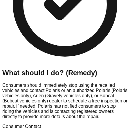
What should I do? (Remedy)
Consumers should immediately stop using the recalled
vehicles and contact Polaris or an authorized Polaris (Polaris
vehicles only), Arien (Gravely vehicles only), or Bobcat
(Bobcat vehicles only) dealer to schedule a free inspection or
repair, if needed. Polaris has notified consumers to stop
riding the vehicles and is contacting registered owners
directly to provide more details about the repair.
Consumer Contact