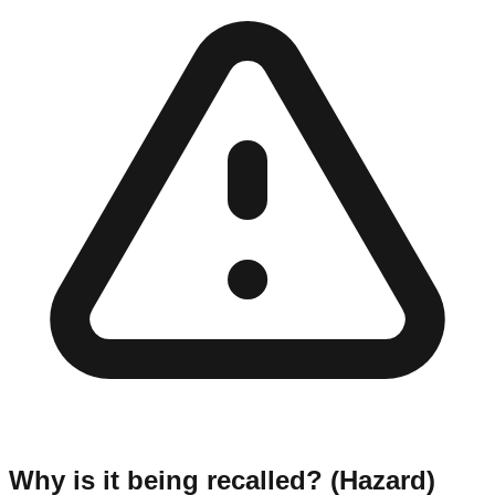
Why is it being recalled? (Hazard)