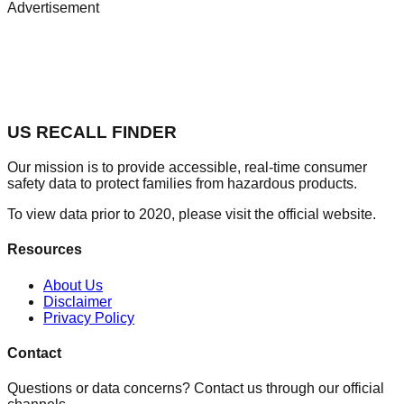
Advertisement
US RECALL FINDER
Our mission is to provide accessible, real-time consumer
safety data to protect families from hazardous products.
To view data prior to 2020, please visit the official website.
Resources
About Us
Disclaimer
Privacy Policy
Contact
Questions or data concerns? Contact us through our official