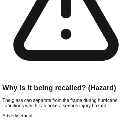
Why is it being recalled? (Hazard)
The glass can separate from the frame during hurricane
conditions which can pose a serious injury hazard.
Advertisement