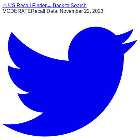
⚠
US Recall Finder
← Back to Search
MODERATE
Recall Data:
November 22, 2023