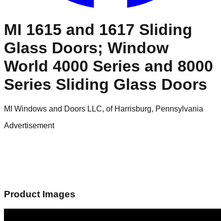
MI 1615 and 1617 Sliding
Glass Doors; Window
World 4000 Series and 8000
Series Sliding Glass Doors
MI Windows and Doors LLC, of Harrisburg, Pennsylvania
Advertisement
Product Images