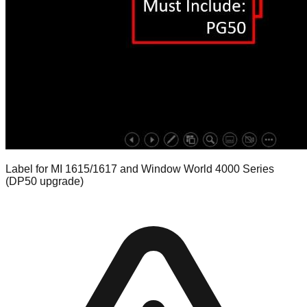
Label for MI 1615/1617 and Window World 4000 Series
(DP50 upgrade)