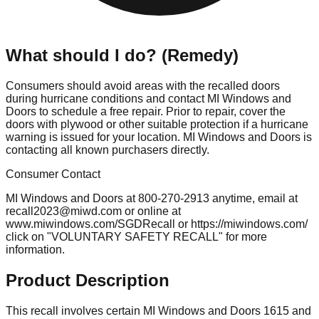
What should I do? (Remedy)
Consumers should avoid areas with the recalled doors
during hurricane conditions and contact MI Windows and
Doors to schedule a free repair. Prior to repair, cover the
doors with plywood or other suitable protection if a hurricane
warning is issued for your location. MI Windows and Doors is
contacting all known purchasers directly.
Consumer Contact
MI Windows and Doors at 800-270-2913 anytime, email at
recall2023@miwd.com
or online at
www.miwindows.com/SGDRecall or https://miwindows.com/
click on "VOLUNTARY SAFETY RECALL" for more
information.
Product Description
This recall involves certain MI Windows and Doors 1615 and