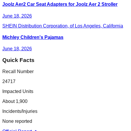
Joolz Aer2 Car Seat Adapters for Joolz Aer 2 Stroller
June 18, 2026
SHEIN Distribution Corporation, of Los Angeles, California
Michley Children's Pajamas
June 18, 2026
Quick Facts
Recall Number
24717
Impacted Units
About 1,900
Incidents/Injuries
None reported