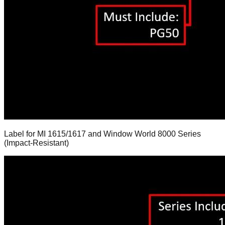
Label for MI 1615/1617 and Window World 8000 Series
(Impact-Resistant)