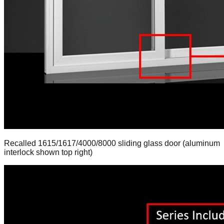
Recalled 1615/1617/4000/8000 sliding glass door (aluminum
interlock shown top right)