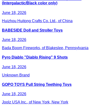
(Intergalactic/Black color only)
June 18, 2026
Huizhou Huitong Crafts Co. Ltd., of China
BABESIDE Doll and Stroller Toys
June 18, 2026
Bada Boom Fireworks, of Blakeslee, Pennsylvania
Pyro Diablo "Diablo Rising" 9 Shots
June 18, 2026
Unknown Brand
GOPO TOYS Pull String Teething Toys
June 18, 2026
Joolz USA Inc., of New York, New York