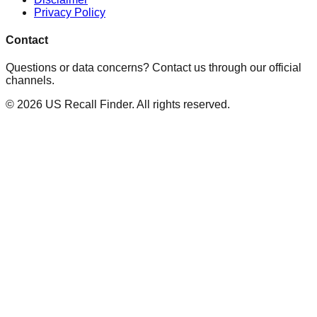
Privacy Policy
Contact
Questions or data concerns? Contact us through our official
channels.
©
2026
US Recall Finder. All rights reserved.