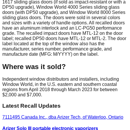
1617 sliding glass doors (if sold as impact-resistant or with a
DP50 upgrade), Window World 4000 Series sliding glass
doors (with DP50 upgrade), and Window World 8000 Series
sliding glass doors. The doors were sold in several colors
and sizes with a variety of handle options. All recalled doors
have an aluminum interlock and an LC-PG50 performance
grade. The recalled impact doors have MTL-12 on the door
label; recalled DP50 doors have MTL-12 or MTL-2. The door
label located at the top of the window also has the
manufacturer, series number, performance grade, and
manufacture date (MFG: M/YYYY) on the label.
Where was it sold?
Independent window distributors and installers, including
Window World, in the U.S. eastern and southern coastal
regions from April 2018 through March 2023 for between
$2,000 and $7,000.
Latest Recall Updates
7111495 Canada Inc., dba Arizer Tech, of Waterloo, Ontario
Arizer Solo III portable electronic vaporizers