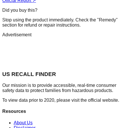
Official Report ↗
Did you buy this?
Stop using the product immediately. Check the "Remedy"
section for refund or repair instructions.
Advertisement
US RECALL FINDER
Our mission is to provide accessible, real-time consumer
safety data to protect families from hazardous products.
To view data prior to 2020, please visit the official website.
Resources
About Us
Disclaimer