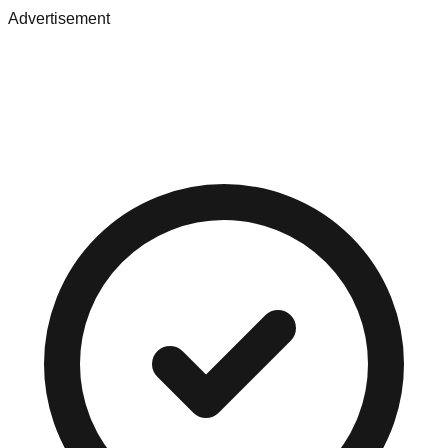
Advertisement