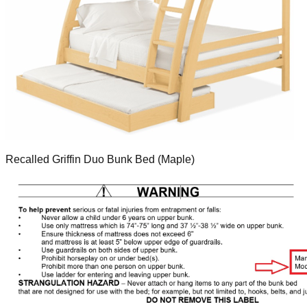
Recalled Griffin Duo Bunk Bed (Maple)