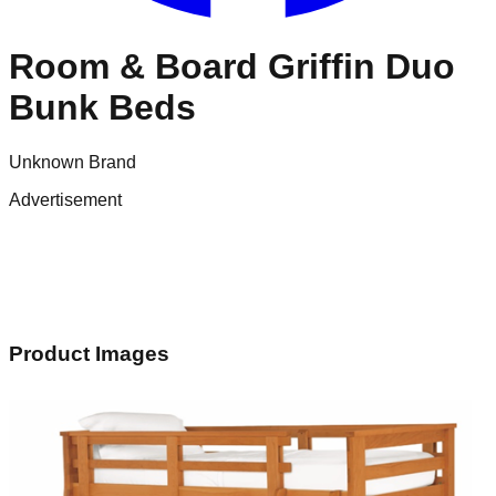
Room & Board Griffin Duo
Bunk Beds
Unknown Brand
Advertisement
Product Images