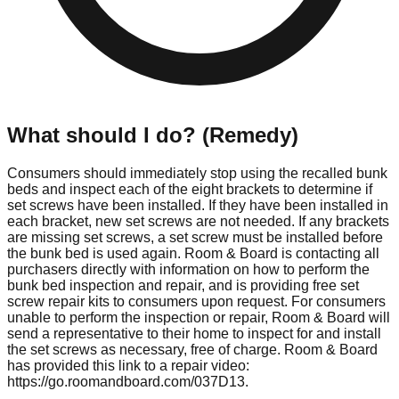
What should I do? (Remedy)
Consumers should immediately stop using the recalled bunk
beds and inspect each of the eight brackets to determine if
set screws have been installed. If they have been installed in
each bracket, new set screws are not needed. If any brackets
are missing set screws, a set screw must be installed before
the bunk bed is used again. Room & Board is contacting all
purchasers directly with information on how to perform the
bunk bed inspection and repair, and is providing free set
screw repair kits to consumers upon request. For consumers
unable to perform the inspection or repair, Room & Board will
send a representative to their home to inspect for and install
the set screws as necessary, free of charge. Room & Board
has provided this link to a repair video:
https://go.roomandboard.com/037D13.