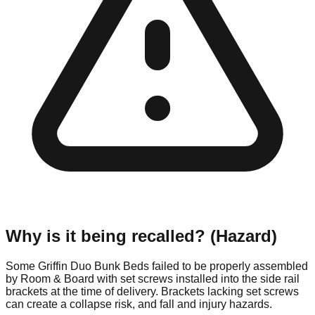
Why is it being recalled? (Hazard)
Some Griffin Duo Bunk Beds failed to be properly assembled
by Room & Board with set screws installed into the side rail
brackets at the time of delivery. Brackets lacking set screws
can create a collapse risk, and fall and injury hazards.