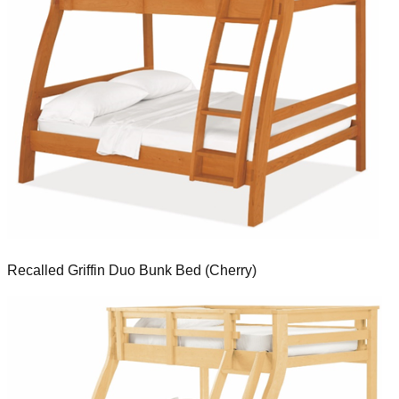
Recalled Griffin Duo Bunk Bed (Cherry)