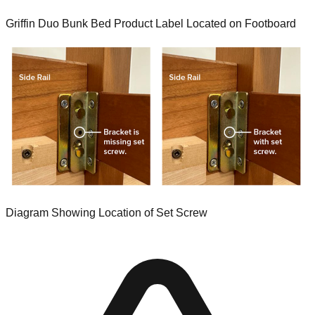
Griffin Duo Bunk Bed Product Label Located on Footboard
Diagram Showing Location of Set Screw