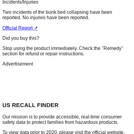
Incidents/Injuries
Two incidents of the bunk bed collapsing have been
reported. No injuries have been reported.
Official Report ↗
Did you buy this?
Stop using the product immediately. Check the "Remedy"
section for refund or repair instructions.
Advertisement
US RECALL FINDER
Our mission is to provide accessible, real-time consumer
safety data to protect families from hazardous products.
To view data prior to 2020, please visit the official website.