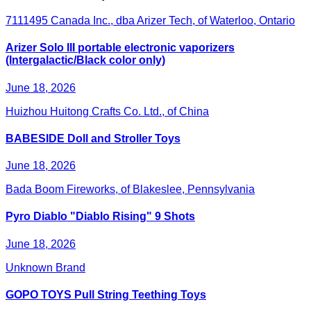
7111495 Canada Inc., dba Arizer Tech, of Waterloo, Ontario
Arizer Solo III portable electronic vaporizers
(Intergalactic/Black color only)
June 18, 2026
Huizhou Huitong Crafts Co. Ltd., of China
BABESIDE Doll and Stroller Toys
June 18, 2026
Bada Boom Fireworks, of Blakeslee, Pennsylvania
Pyro Diablo "Diablo Rising" 9 Shots
June 18, 2026
Unknown Brand
GOPO TOYS Pull String Teething Toys