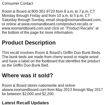
Consumer Contact
Room & Board at 800-301-9720 from 8 a.m. to 7 p.m. CT
Monday through Friday and from 10 a.m. to 5 p.m. CT
Saturday through Sunday, email
shop@roomandboard.com
,
or online at www.roomandboard.com/product-recalls or
www.roomandboard.com and click on "Product Recalls" at
the bottom of the page for more information.
Product Description
This recall involves Room & Board's Griffin Duo Bunk Beds.
The bunk beds are made from cherry wood or maple wood
and have a label on the footboard that identifies the product
as the Griffin Duo Bunk Bed.
Where was it sold?
Room & Board stores nationwide and online
atwww.roomandboard.com from May 2013 through May 2017
for between $2,000 and $2,200.
Latest Recall Updates