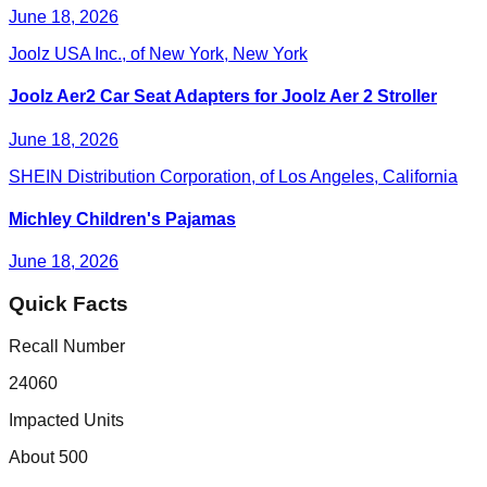
June 18, 2026
Joolz USA Inc., of New York, New York
Joolz Aer2 Car Seat Adapters for Joolz Aer 2 Stroller
June 18, 2026
SHEIN Distribution Corporation, of Los Angeles, California
Michley Children's Pajamas
June 18, 2026
Quick Facts
Recall Number
24060
Impacted Units
About 500