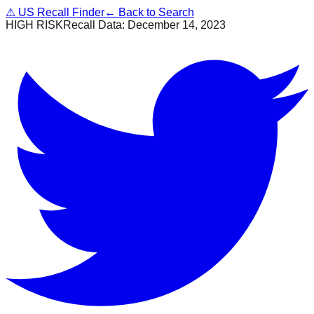
⚠
US Recall Finder
← Back to Search
HIGH RISK
Recall Data:
December 14, 2023