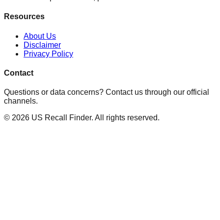
Resources
About Us
Disclaimer
Privacy Policy
Contact
Questions or data concerns? Contact us through our official
channels.
©
2026
US Recall Finder. All rights reserved.