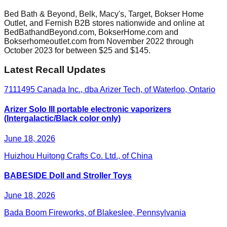
Bed Bath & Beyond, Belk, Macy's, Target, Bokser Home
Outlet, and Fernish B2B stores nationwide and online at
BedBathandBeyond.com, BokserHome.com and
Bokserhomeoutlet.com from November 2022 through
October 2023 for between $25 and $145.
Latest Recall Updates
7111495 Canada Inc., dba Arizer Tech, of Waterloo, Ontario
Arizer Solo III portable electronic vaporizers
(Intergalactic/Black color only)
June 18, 2026
Huizhou Huitong Crafts Co. Ltd., of China
BABESIDE Doll and Stroller Toys
June 18, 2026
Bada Boom Fireworks, of Blakeslee, Pennsylvania