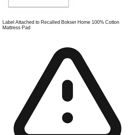
Label Attached to Recalled Bokser Home 100% Cotton
Mattress Pad