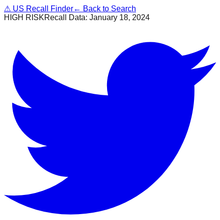
⚠
US Recall Finder
← Back to Search
HIGH RISK
Recall Data:
January 18, 2024