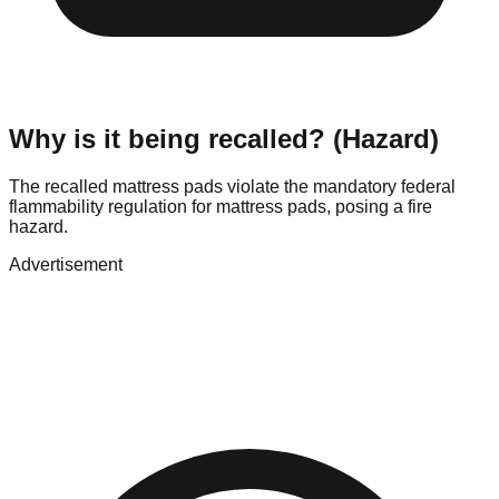
Why is it being recalled? (Hazard)
The recalled mattress pads violate the mandatory federal
flammability regulation for mattress pads, posing a fire
hazard.
Advertisement