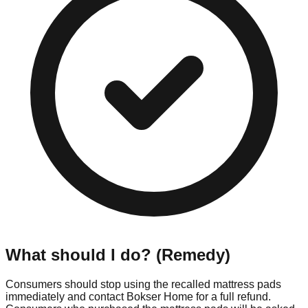
What should I do? (Remedy)
Consumers should stop using the recalled mattress pads
immediately and contact Bokser Home for a full refund.