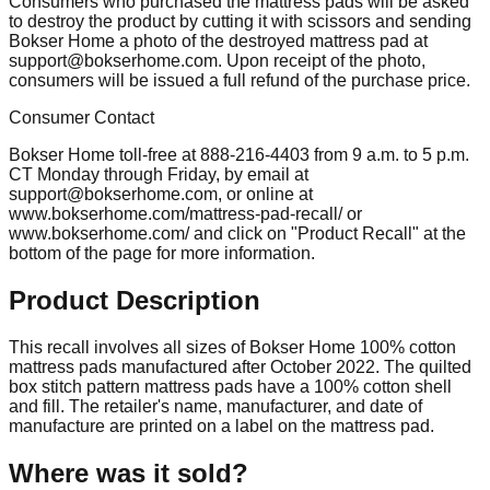
Consumers who purchased the mattress pads will be asked
to destroy the product by cutting it with scissors and sending
Bokser Home a photo of the destroyed mattress pad at
support@bokserhome.com
. Upon receipt of the photo,
consumers will be issued a full refund of the purchase price.
Consumer Contact
Bokser Home toll-free at 888-216-4403 from 9 a.m. to 5 p.m.
CT Monday through Friday, by email at
support@bokserhome.com
, or online at
www.bokserhome.com/mattress-pad-recall/ or
www.bokserhome.com/ and click on "Product Recall" at the
bottom of the page for more information.
Product Description
This recall involves all sizes of Bokser Home 100% cotton
mattress pads manufactured after October 2022. The quilted
box stitch pattern mattress pads have a 100% cotton shell
and fill. The retailer's name, manufacturer, and date of
manufacture are printed on a label on the mattress pad.
Where was it sold?