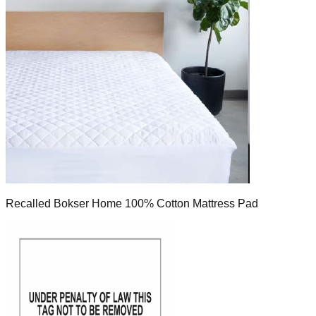
Recalled Bokser Home 100% Cotton Mattress Pad