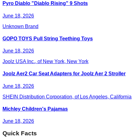
Pyro Diablo "Diablo Rising" 9 Shots
June 18, 2026
Unknown Brand
GOPO TOYS Pull String Teething Toys
June 18, 2026
Joolz USA Inc., of New York, New York
Joolz Aer2 Car Seat Adapters for Joolz Aer 2 Stroller
June 18, 2026
SHEIN Distribution Corporation, of Los Angeles, California
Michley Children's Pajamas
June 18, 2026
Quick Facts