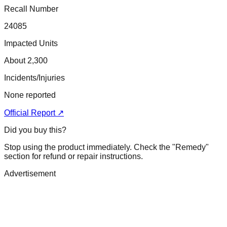
Recall Number
24085
Impacted Units
About 2,300
Incidents/Injuries
None reported
Official Report ↗
Did you buy this?
Stop using the product immediately. Check the "Remedy"
section for refund or repair instructions.
Advertisement