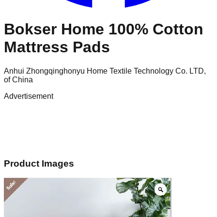
Bokser Home 100% Cotton
Mattress Pads
Anhui Zhongqinghonyu Home Textile Technology Co. LTD,
of China
Advertisement
Product Images