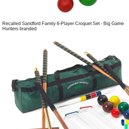
Recalled Sandford Family 6-Player Croquet Set - Big Game
Hunters branded