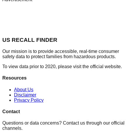
US RECALL FINDER
Our mission is to provide accessible, real-time consumer
safety data to protect families from hazardous products.
To view data prior to 2020, please visit the official website.
Resources
About Us
Disclaimer
Privacy Policy
Contact
Questions or data concerns? Contact us through our official
channels.