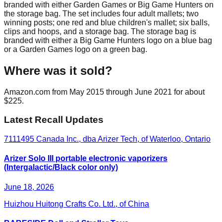
branded with either Garden Games or Big Game Hunters on
the storage bag. The set includes four adult mallets; two
winning posts; one red and blue children's mallet; six balls,
clips and hoops, and a storage bag. The storage bag is
branded with either a Big Game Hunters logo on a blue bag
or a Garden Games logo on a green bag.
Where was it sold?
Amazon.com from May 2015 through June 2021 for about
$225.
Latest Recall Updates
7111495 Canada Inc., dba Arizer Tech, of Waterloo, Ontario
Arizer Solo III portable electronic vaporizers
(Intergalactic/Black color only)
June 18, 2026
Huizhou Huitong Crafts Co. Ltd., of China