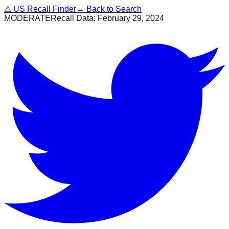
⚠
US Recall Finder
← Back to Search
MODERATE
Recall Data:
February 29, 2024