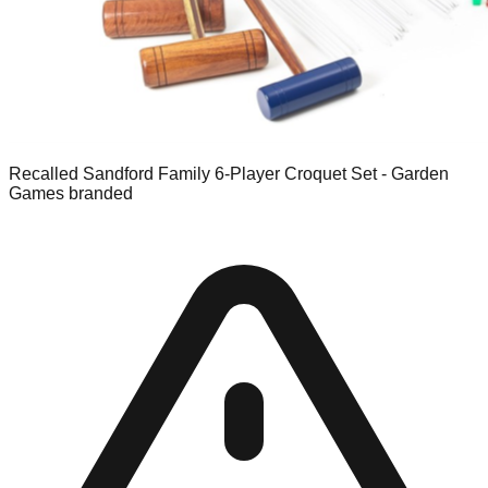
Recalled Sandford Family 6-Player Croquet Set - Garden
Games branded