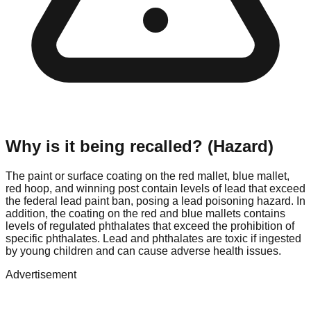
Why is it being recalled? (Hazard)
The paint or surface coating on the red mallet, blue mallet,
red hoop, and winning post contain levels of lead that exceed
the federal lead paint ban, posing a lead poisoning hazard. In
addition, the coating on the red and blue mallets contains
levels of regulated phthalates that exceed the prohibition of
specific phthalates. Lead and phthalates are toxic if ingested
by young children and can cause adverse health issues.
Advertisement