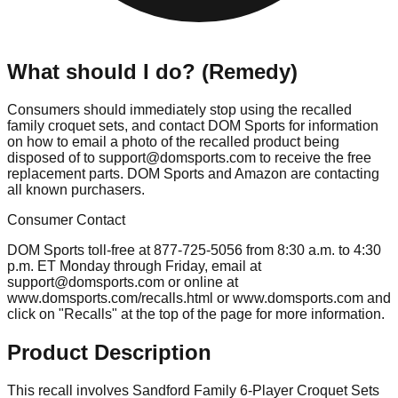
What should I do? (Remedy)
Consumers should immediately stop using the recalled
family croquet sets, and contact DOM Sports for information
on how to email a photo of the recalled product being
disposed of to
support@domsports.com
to receive the free
replacement parts. DOM Sports and Amazon are contacting
all known purchasers.
Consumer Contact
DOM Sports toll-free at 877-725-5056 from 8:30 a.m. to 4:30
p.m. ET Monday through Friday, email at
support@domsports.com
or online at
www.domsports.com/recalls.html or www.domsports.com and
click on "Recalls" at the top of the page for more information.
Product Description
This recall involves Sandford Family 6-Player Croquet Sets