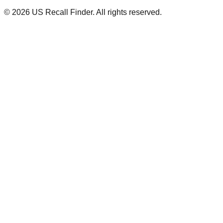
©
2026
US Recall Finder. All rights reserved.