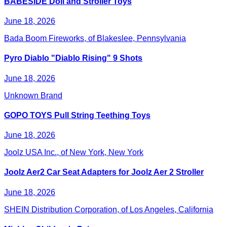
BABESIDE Doll and Stroller Toys
June 18, 2026
Bada Boom Fireworks, of Blakeslee, Pennsylvania
Pyro Diablo "Diablo Rising" 9 Shots
June 18, 2026
Unknown Brand
GOPO TOYS Pull String Teething Toys
June 18, 2026
Joolz USA Inc., of New York, New York
Joolz Aer2 Car Seat Adapters for Joolz Aer 2 Stroller
June 18, 2026
SHEIN Distribution Corporation, of Los Angeles, California