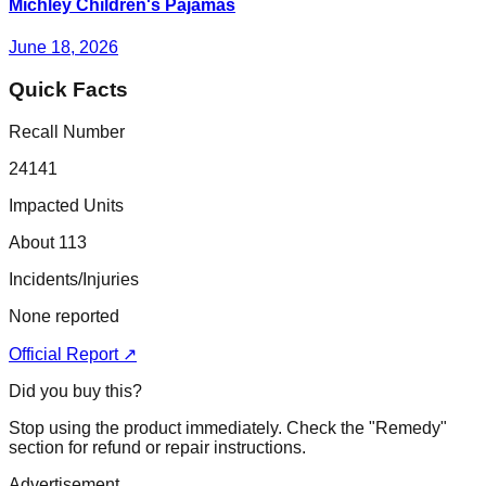
Michley Children's Pajamas
June 18, 2026
Quick Facts
Recall Number
24141
Impacted Units
About 113
Incidents/Injuries
None reported
Official Report ↗
Did you buy this?
Stop using the product immediately. Check the "Remedy"
section for refund or repair instructions.
Advertisement