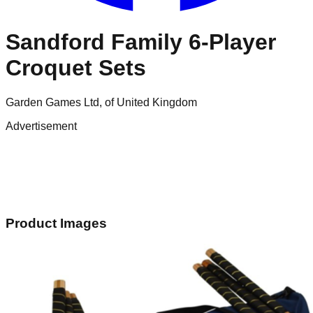
Sandford Family 6-Player
Croquet Sets
Garden Games Ltd, of United Kingdom
Advertisement
Product Images