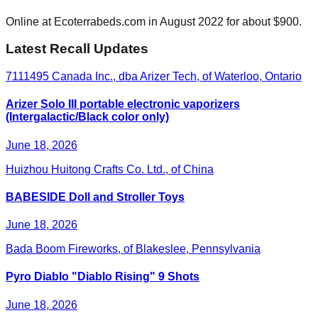
Online at Ecoterrabeds.com in August 2022 for about $900.
Latest Recall Updates
7111495 Canada Inc., dba Arizer Tech, of Waterloo, Ontario
Arizer Solo III portable electronic vaporizers
(Intergalactic/Black color only)
June 18, 2026
Huizhou Huitong Crafts Co. Ltd., of China
BABESIDE Doll and Stroller Toys
June 18, 2026
Bada Boom Fireworks, of Blakeslee, Pennsylvania
Pyro Diablo "Diablo Rising" 9 Shots
June 18, 2026