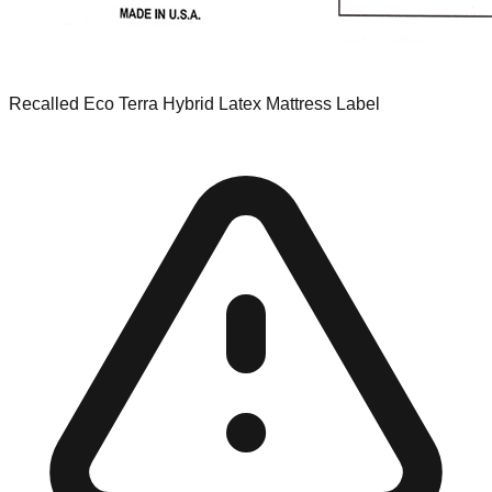
Recalled Eco Terra Hybrid Latex Mattress Label