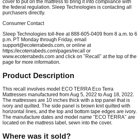
cover to put on the mattress to bring it into compliance with
the federal regulation. Sleep Technologies is contacting all
purchasers directly.
Consumer Contact
Sleep Technologies toll-free at 888-605-0409 from 8 a.m. to 6
p.m. PT Monday through Friday, email
support@ecoterrabeds.com
, or online at
https://ecoterrabeds.com/pages/recall or
www.ecoterrabeds.com and click on "Recall" at the top of the
page for more information.
Product Description
This recall involves model ECO TERRA Eco Terra
Mattresses manufactured from Aug 5, 2022 to Aug 18, 2022.
The mattresses are 10 inches thick with a top panel that is
ivory and quilted. The side panel is brown knit quilted with
horizontal lines, and the top and bottom tape edges are ivory.
The manufacture dates and model name "ECO TERRA" are
located on the mattress label, sewn into the cover.
Where was it sold?