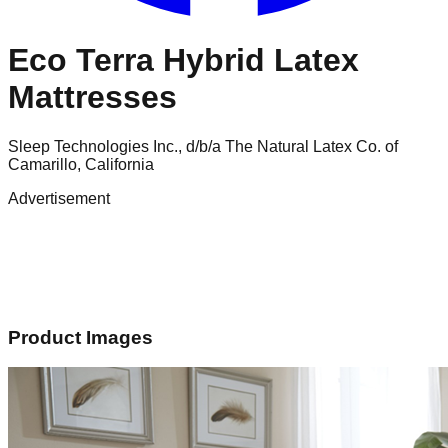
Eco Terra Hybrid Latex
Mattresses
Sleep Technologies Inc., d/b/a The Natural Latex Co. of
Camarillo, California
Advertisement
Product Images