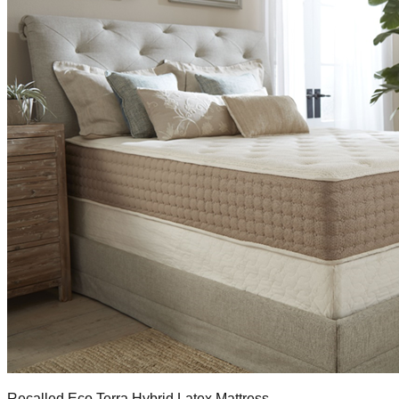
Recalled Eco Terra Hybrid Latex Mattress