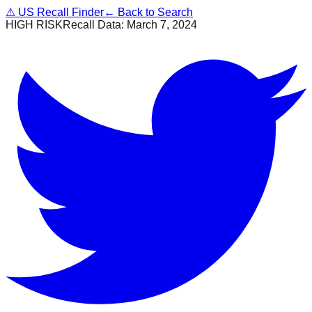
⚠
US Recall Finder
← Back to Search
HIGH RISK
Recall Data:
March 7, 2024