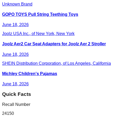
Unknown Brand
GOPO TOYS Pull String Teething Toys
June 18, 2026
Joolz USA Inc., of New York, New York
Joolz Aer2 Car Seat Adapters for Joolz Aer 2 Stroller
June 18, 2026
SHEIN Distribution Corporation, of Los Angeles, California
Michley Children's Pajamas
June 18, 2026
Quick Facts
Recall Number
24150