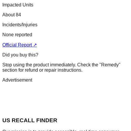
Impacted Units
About 84
Incidents/Injuries
None reported
Official Report ↗
Did you buy this?
Stop using the product immediately. Check the "Remedy"
section for refund or repair instructions.
Advertisement
US RECALL FINDER