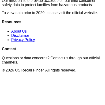
Our mission is to provide accessible, real-time consumer
safety data to protect families from hazardous products.
To view data prior to 2020, please visit the official website.
Resources
About Us
Disclaimer
Privacy Policy
Contact
Questions or data concerns? Contact us through our official
channels.
©
2026
US Recall Finder. All rights reserved.