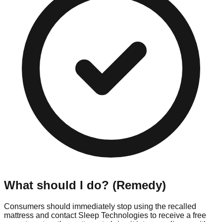
What should I do? (Remedy)
Consumers should immediately stop using the recalled
mattress and contact Sleep Technologies to receive a free