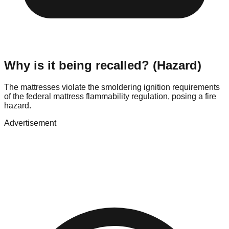
Why is it being recalled? (Hazard)
The mattresses violate the smoldering ignition requirements
of the federal mattress flammability regulation, posing a fire
hazard.
Advertisement