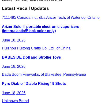
Latest Recall Updates
7111495 Canada Inc., dba Arizer Tech, of Waterloo, Ontario
Arizer Solo III portable electronic vaporizers
(Intergalactic/Black color only)
June 18, 2026
Huizhou Huitong Crafts Co. Ltd., of China
BABESIDE Doll and Stroller Toys
June 18, 2026
Bada Boom Fireworks, of Blakeslee, Pennsylvania
Pyro Diablo "Diablo Rising" 9 Shots
June 18, 2026
Unknown Brand