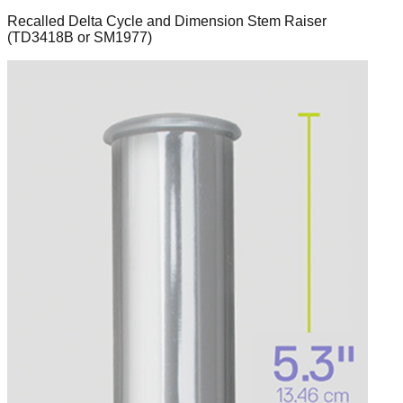
Recalled Delta Cycle and Dimension Stem Raiser
(TD3418B or SM1977)