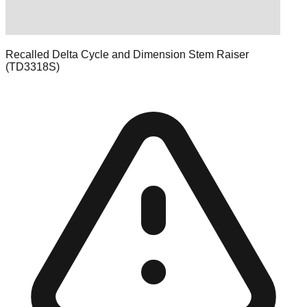
Recalled Delta Cycle and Dimension Stem Raiser
(TD3318S)