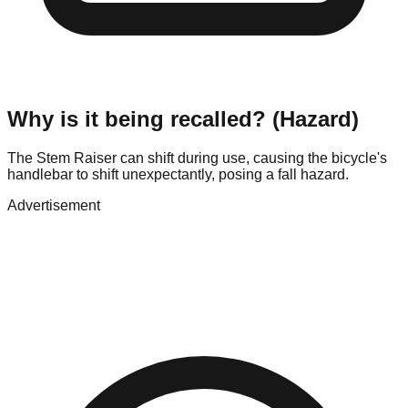
Why is it being recalled? (Hazard)
The Stem Raiser can shift during use, causing the bicycle's
handlebar to shift unexpectantly, posing a fall hazard.
Advertisement