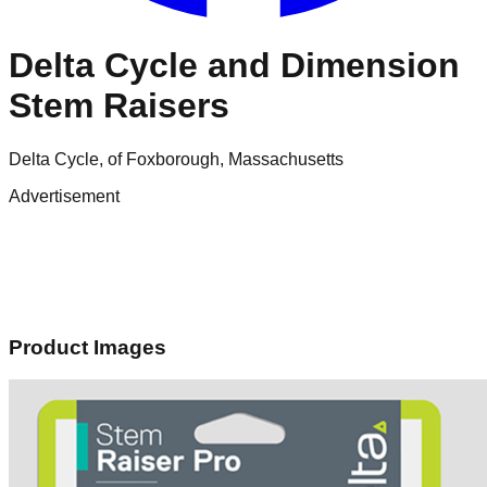
Delta Cycle and Dimension
Stem Raisers
Delta Cycle, of Foxborough, Massachusetts
Advertisement
Product Images