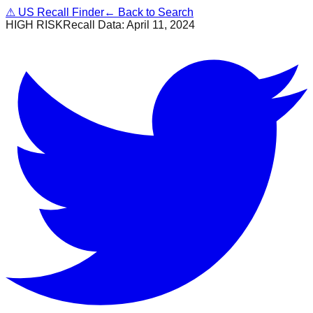
⚠
US Recall Finder
← Back to Search
HIGH RISK
Recall Data:
April 11, 2024