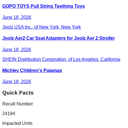
GOPO TOYS Pull String Teething Toys
June 18, 2026
Joolz USA Inc., of New York, New York
Joolz Aer2 Car Seat Adapters for Joolz Aer 2 Stroller
June 18, 2026
SHEIN Distribution Corporation, of Los Angeles, California
Michley Children's Pajamas
June 18, 2026
Quick Facts
Recall Number
24194
Impacted Units