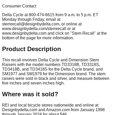
Consumer Contact
Delta Cycle at 800-474-6615 from 9 a.m. to 5 p.m. ET
Monday through Friday, email at
stemrecall@designbydelta.com
, or online at
www.designbydelta.com/stemrecall or at
www.designbydelta.com and click on "Stem Recall" at the
bottom of the page for more information.
Product Description
This recall involves Delta Cycle and Dimension Stem
Raisers with the model numbers TD3318B, TD3318S,
TD3418B, and TD3418S for the Delta Cycle brand, and
SM1977 and SM1979 for the Dimension brand. The stem
raisers were sold in black and silver, and measure between
five inches and seven inches high.
Where was it sold?
REI and local bicycle stores nationwide and online at
Designbydelta.com and Amazon.com from January 1998
through January 2024 for about $46.