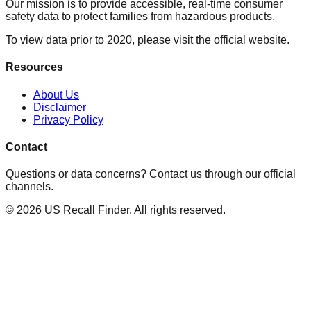
Our mission is to provide accessible, real-time consumer
safety data to protect families from hazardous products.
To view data prior to 2020, please visit the official website.
Resources
About Us
Disclaimer
Privacy Policy
Contact
Questions or data concerns? Contact us through our official
channels.
©
2026
US Recall Finder. All rights reserved.