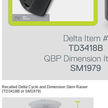
Recalled Delta Cycle and Dimension Stem Raiser
(TD3418B or SM1979)