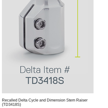
Recalled Delta Cycle and Dimension Stem Raiser
(TD3418S)