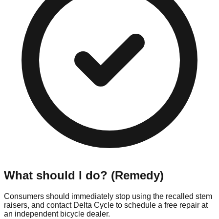
What should I do? (Remedy)
Consumers should immediately stop using the recalled stem
raisers, and contact Delta Cycle to schedule a free repair at
an independent bicycle dealer.