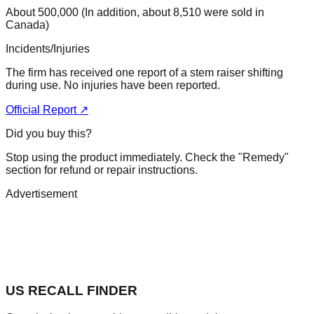
About 500,000 (In addition, about 8,510 were sold in
Canada)
Incidents/Injuries
The firm has received one report of a stem raiser shifting
during use. No injuries have been reported.
Official Report ↗
Did you buy this?
Stop using the product immediately. Check the "Remedy"
section for refund or repair instructions.
Advertisement
US RECALL FINDER