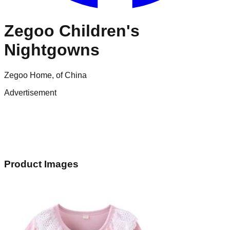
Zegoo Children's
Nightgowns
Zegoo Home, of China
Advertisement
Product Images