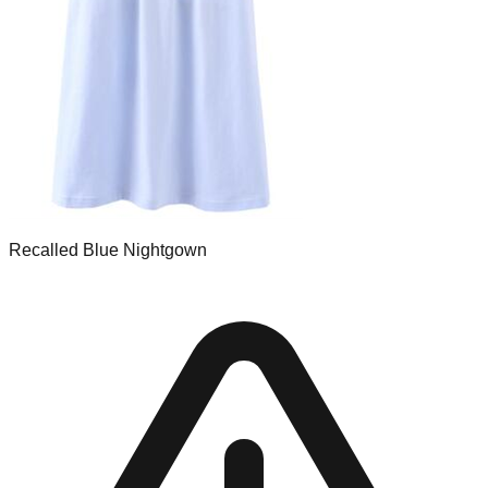
Recalled Blue Nightgown