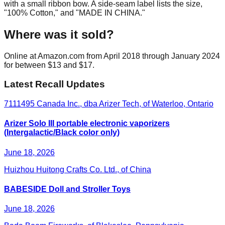
with a small ribbon bow. A side-seam label lists the size,
"100% Cotton," and "MADE IN CHINA."
Where was it sold?
Online at Amazon.com from April 2018 through January 2024
for between $13 and $17.
Latest Recall Updates
7111495 Canada Inc., dba Arizer Tech, of Waterloo, Ontario
Arizer Solo III portable electronic vaporizers
(Intergalactic/Black color only)
June 18, 2026
Huizhou Huitong Crafts Co. Ltd., of China
BABESIDE Doll and Stroller Toys
June 18, 2026