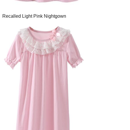
Recalled Light Pink Nightgown