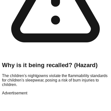
Why is it being recalled? (Hazard)
The children's nightgowns violate the flammability standards
for children's sleepwear, posing a risk of burn injuries to
children.
Advertisement