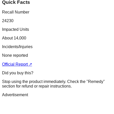
Quick Facts
Recall Number
24230
Impacted Units
About 14,000
Incidents/Injuries
None reported
Official Report ↗
Did you buy this?
Stop using the product immediately. Check the "Remedy"
section for refund or repair instructions.
Advertisement