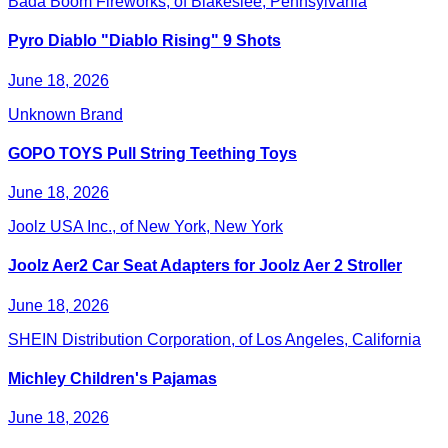
Bada Boom Fireworks, of Blakeslee, Pennsylvania
Pyro Diablo "Diablo Rising" 9 Shots
June 18, 2026
Unknown Brand
GOPO TOYS Pull String Teething Toys
June 18, 2026
Joolz USA Inc., of New York, New York
Joolz Aer2 Car Seat Adapters for Joolz Aer 2 Stroller
June 18, 2026
SHEIN Distribution Corporation, of Los Angeles, California
Michley Children's Pajamas
June 18, 2026