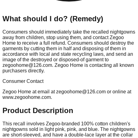
What should I do? (Remedy)
Consumers should immediately take the recalled nightgowns
away from children, stop using them, and contact Zegoo
Home to receive a full refund. Consumers should destroy the
garments by cutting them in half and disposing of them in
accordance with local and state recycling laws, and send an
image of the destroyed or disposed-of garment to
zegoohome@126.com
. Zegoo Home is contacting all known
purchasers directly.
Consumer Contact
Zegoo Home at email at
zegoohome@126.com
or online at
www.zegoohome.com.
Product Description
This recall involves Zegoo-branded 100% cotton children's
nightgowns sold in light pink, pink, and blue. The nightgowns
are short-sleeved, and have a double-lace layer at the collar