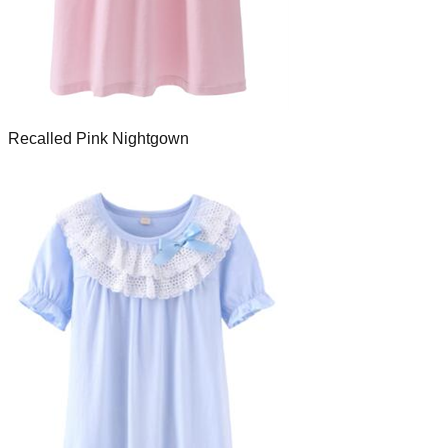
Recalled Pink Nightgown