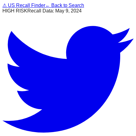
⚠
US Recall Finder
← Back to Search
HIGH RISK
Recall Data:
May 9, 2024