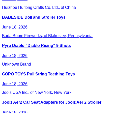
Huizhou Huitong Crafts Co. Ltd., of China
BABESIDE Doll and Stroller Toys
June 18, 2026
Bada Boom Fireworks, of Blakeslee, Pennsylvania
Pyro Diablo "Diablo Rising" 9 Shots
June 18, 2026
Unknown Brand
GOPO TOYS Pull String Teething Toys
June 18, 2026
Joolz USA Inc., of New York, New York
Joolz Aer2 Car Seat Adapters for Joolz Aer 2 Stroller
June 18, 2026