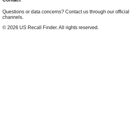
Questions or data concerns? Contact us through our official
channels.
©
2026
US Recall Finder. All rights reserved.