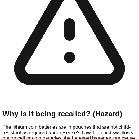
Why is it being recalled? (Hazard)
The lithium coin batteries are in pouches that are not child-
resistant as required under Reese's Law. If a child swallows
button cell or coin batteries, the ingested batteries can cause