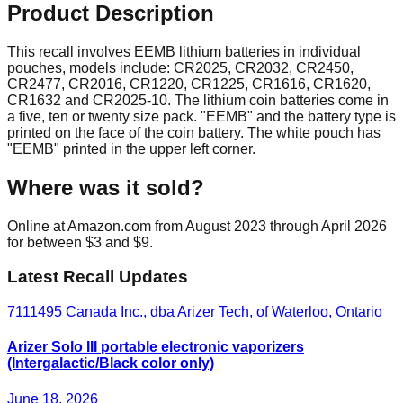
Product Description
This recall involves EEMB lithium batteries in individual
pouches, models include: CR2025, CR2032, CR2450,
CR2477, CR2016, CR1220, CR1225, CR1616, CR1620,
CR1632 and CR2025-10. The lithium coin batteries come in
a five, ten or twenty size pack. "EEMB" and the battery type is
printed on the face of the coin battery. The white pouch has
"EEMB" printed in the upper left corner.
Where was it sold?
Online at Amazon.com from August 2023 through April 2026
for between $3 and $9.
Latest Recall Updates
7111495 Canada Inc., dba Arizer Tech, of Waterloo, Ontario
Arizer Solo III portable electronic vaporizers
(Intergalactic/Black color only)
June 18, 2026