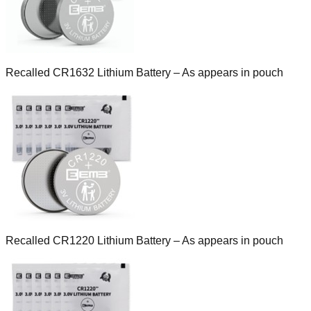
Recalled CR1632 Lithium Battery – As appears in pouch
Recalled CR1220 Lithium Battery – As appears in pouch