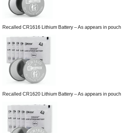
Recalled CR1616 Lithium Battery – As appears in pouch
Recalled CR1620 Lithium Battery – As appears in pouch