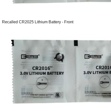
Recalled CR2025 Lithium Battery - Front