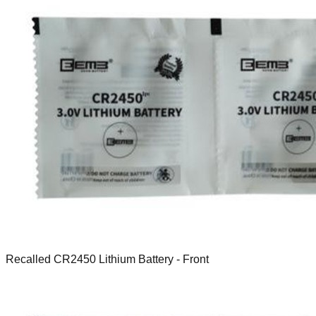
Recalled CR2450 Lithium Battery - Front