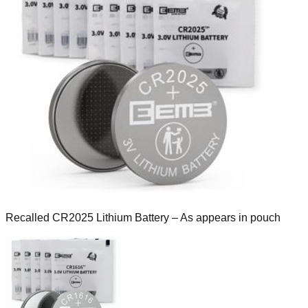
Recalled CR2025 Lithium Battery – As appears in pouch