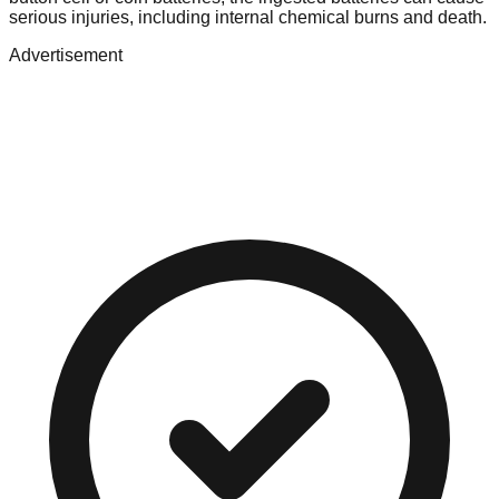
serious injuries, including internal chemical burns and death.
Advertisement