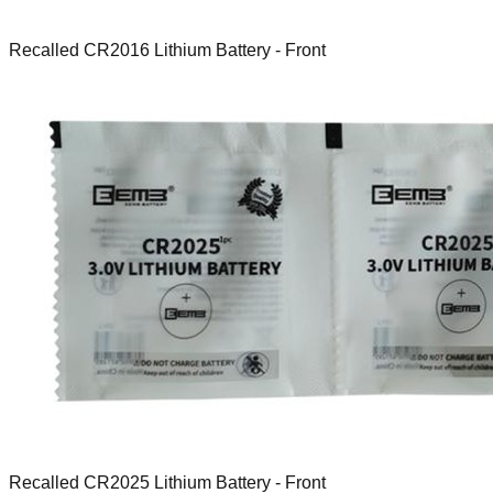
Recalled CR2016 Lithium Battery - Front
Recalled CR2025 Lithium Battery - Front