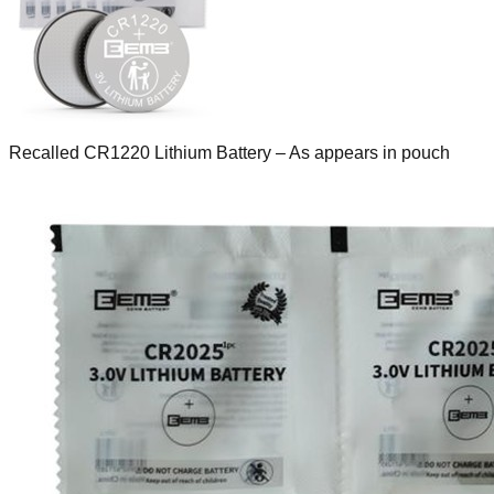
Recalled CR1220 Lithium Battery – As appears in pouch