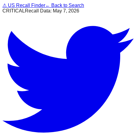
⚠
US Recall Finder
← Back to Search
CRITICAL
Recall Data:
May 7, 2026