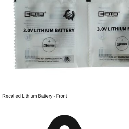
Recalled Lithium Battery - Front