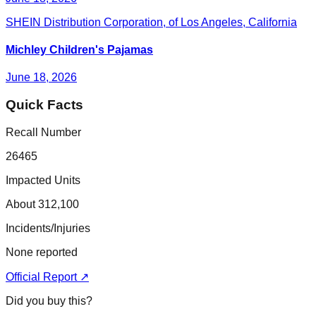
SHEIN Distribution Corporation, of Los Angeles, California
Michley Children's Pajamas
June 18, 2026
Quick Facts
Recall Number
26465
Impacted Units
About 312,100
Incidents/Injuries
None reported
Official Report ↗
Did you buy this?