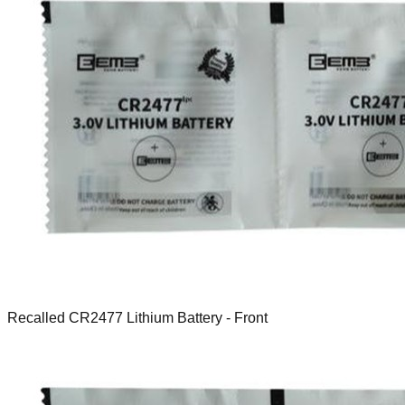
Recalled CR2477 Lithium Battery - Front