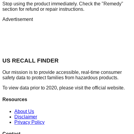
Stop using the product immediately. Check the "Remedy"
section for refund or repair instructions.
Advertisement
US RECALL FINDER
Our mission is to provide accessible, real-time consumer
safety data to protect families from hazardous products.
To view data prior to 2020, please visit the official website.
Resources
About Us
Disclaimer
Privacy Policy
Contact