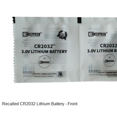
Recalled CR2032 Lithium Battery - Front