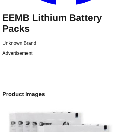
EEMB Lithium Battery
Packs
Unknown Brand
Advertisement
Product Images