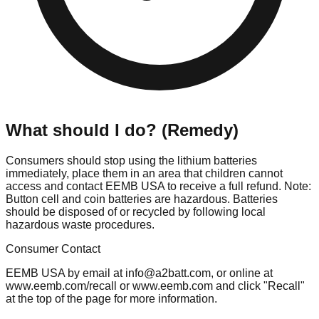
What should I do? (Remedy)
Consumers should stop using the lithium batteries
immediately, place them in an area that children cannot
access and contact EEMB USA to receive a full refund. Note:
Button cell and coin batteries are hazardous. Batteries
should be disposed of or recycled by following local
hazardous waste procedures.
Consumer Contact
EEMB USA by email at
info@a2batt.com
, or online at
www.eemb.com/recall or www.eemb.com and click "Recall"
at the top of the page for more information.